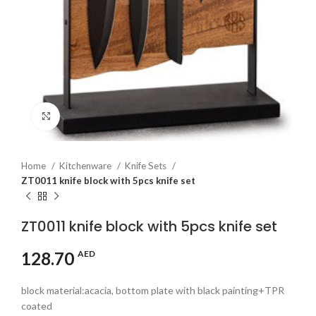
Click to enlarge
Home
Kitchenware
Knife Sets
ZT0011 knife block with 5pcs knife set
ZT0011 knife block with 5pcs knife set
128.70
AED
block material:acacia, bottom plate with black painting+TPR
coated