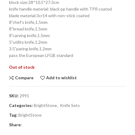
block size:28*10.5*27.3cm
knife handle material: black pp handle with TPR coated
blade material:3cr14 with non-stick coated
8”chef’s knife,1.5mm
8”bread knife,1.5mm
8”carving knife,1.5mm
5”utility knife,1.2mm
3.5”paring knife,1.2mm
pass the European LFGB standard
Out of stock
Compare
Add to wishlist
SKU:
2991
Categories:
BrightStone
,
Knife Sets
Tag:
BrightStone
Share: