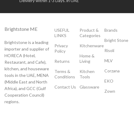
Delviery within 1-3 Days. in UAE
Brightstone ME
USEFUL
Product &
Brands
LINKS
Categories
Bright Stone
Brightstone is a leading
Privacy
Kitchenware
importer and supplier of
Risoli
Policy
HORECA (Hotel,
Home &
MLV
Returns
Living
Restaurant, and Cafe),
kitchen, and houseware
Corzana
Terms &
Kitchen
tools in the UAE, MENA
Conditions
Tools
EKO
(Middle East and North
Contact Us
Glassware
Africa), and GCC (Gulf
Zown
Cooperation Council)
regions.
Payment System:
Shipping System: