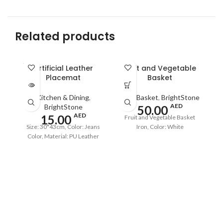
Related products
SOLD
Artificial Leather
Fruit and Vegetable
OUT
Placemat
Basket
Kitchen & Dining
,
Fruit Basket
,
BrightStone
AED
BrightStone
50.00
AED
15.00
Fruit and Vegetable Basket
Size: 30*43cm, Color: Jeans
Iron, Color: White
Color, Material: PU Leather
Co