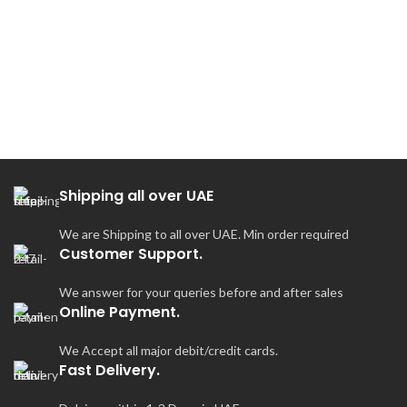
7
Shipping all over UAE
We are Shipping to all over UAE. Min order required
Customer Support.
We answer for your queries before and after sales
Online Payment.
We Accept all major debit/credit cards.
Fast Delivery.