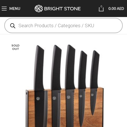
0
MENU
0.00
AED
SOLD
OUT