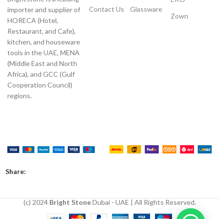
Contact Us
Glassware
importer and supplier of
Zown
HORECA (Hotel,
Restaurant, and Cafe),
kitchen, and houseware
tools in the UAE, MENA
(Middle East and North
Africa), and GCC (Gulf
Cooperation Council)
regions.
Payment System:
Shipping System:
Our Social Links:
Share:
(c) 2024
Bright Stone
Dubai - UAE | All Rights Reserved.