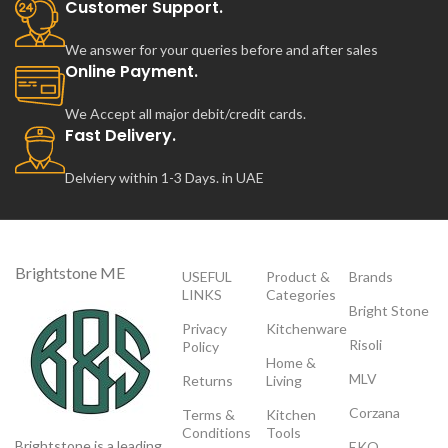
Customer Support.
We answer for your queries before and after sales
Online Payment.
We Accept all major debit/credit cards.
Fast Delivery.
Delviery within 1-3 Days. in UAE
Brightstone ME
USEFUL
Product &
Brands
LINKS
Categories
Bright Stone
Privacy
Kitchenware
Risoli
Policy
Home &
MLV
Returns
Living
Corzana
Terms &
Kitchen
Conditions
Tools
Brightstone is a leading
EKO