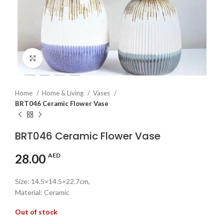
Click to enlarge
Home
Home & Living
Vases
BRT046 Ceramic Flower Vase
BRT046 Ceramic Flower Vase
28.00
AED
Size: 14.5×14.5×22.7cm,
Material: Ceramic
Out of stock