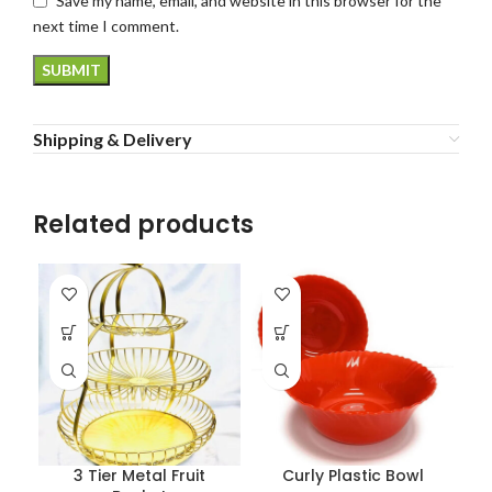
Save my name, email, and website in this browser for the
next time I comment.
Shipping & Delivery
Related products
3 Tier Metal Fruit
Curly Plastic Bowl
P