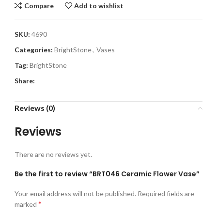
Compare
Add to wishlist
SKU:
4690
Categories:
BrightStone
,
Vases
Tag:
BrightStone
Share:
Reviews (0)
Reviews
There are no reviews yet.
Be the first to review “BRT046 Ceramic Flower Vase”
Your email address will not be published.
Required fields are
*
marked