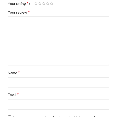
*
Your rating
*
Your review
*
Name
*
Email