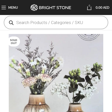
0
MENU
0.00
AED
SOLD
OUT