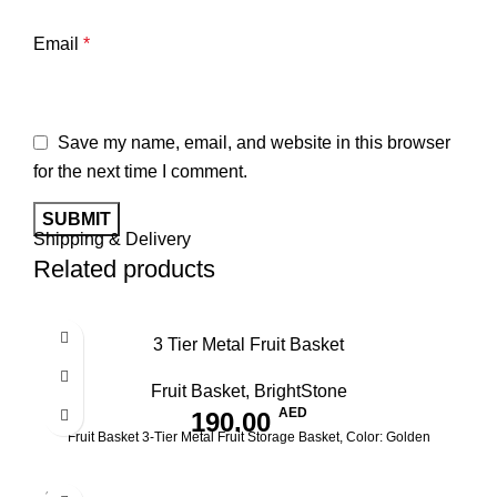
Email
*
Save my name, email, and website in this browser
for the next time I comment.
Shipping & Delivery
Related products
3 Tier Metal Fruit Basket
Fruit Basket
,
BrightStone
AED
190.00
Fruit Basket 3-Tier Metal Fruit Storage Basket, Color: Golden
SOLD