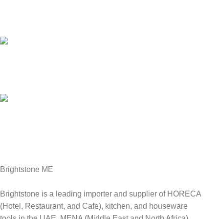
Customer Support.
We answer for your queries before and after sales
Online Payment.
We Accept all major debit/credit cards.
Fast Delivery.
Delviery within 1-3 Days. in UAE
Brightstone ME
Brightstone is a leading importer and supplier of HORECA
(Hotel, Restaurant, and Cafe), kitchen, and houseware
tools in the UAE, MENA (Middle East and North Africa),