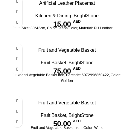
Artificial Leather Placemat
OUT
Kitchen & Dining
,
BrightStone
AED
15.00
Size: 30*43cm, Color: Jeans Color, Material: PU Leather
Fruit and Vegetable Basket
Fruit Basket
,
BrightStone
AED
75.00
Fruit and Vegetable Basket Iron, Barcode: 6972996860422, Color:
Golden
Fruit and Vegetable Basket
Fruit Basket
,
BrightStone
AED
50.00
Fruit and Vegetable Basket Iron, Color: White