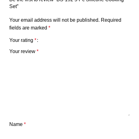
Set”
Your email address will not be published.
Required
fields are marked
*
Your rating
*
Your review
*
Name
*