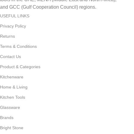
and GCC (Gulf Cooperation Council) regions.
USEFUL LINKS
Privacy Policy
Returns
Terms & Conditions
Contact Us
Product & Categories
Kitchenware
Home & Living
Kitchen Tools
Glassware
Brands
Bright Stone