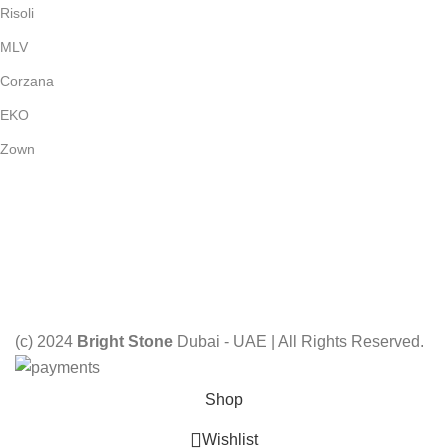
Risoli
MLV
Corzana
EKO
Zown
Payment System:
Shipping System:
Our Social Links:
(c) 2024
Bright Stone
Dubai - UAE | All Rights Reserved.
Shop
Wishlist