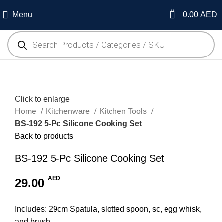
0
Menu
0.00
AED
Click to enlarge
Home
Kitchenware
Kitchen Tools
BS-192 5-Pc Silicone Cooking Set
Back to products
BS-192 5-Pc Silicone Cooking Set
AED
29.00
Includes: 29cm Spatula, slotted spoon, sc, egg whisk,
and brush