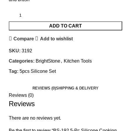
ADD TO CART
Compare
Add to wishlist
SKU:
3192
Categories:
BrightStone
,
Kitchen Tools
Tag:
5pcs Silicone Set
REVIEWS (0)
SHIPPING & DELIVERY
Reviews (0)
Reviews
There are no reviews yet.
Be the first to review “BS-192 5-Pc Silicone Cooking