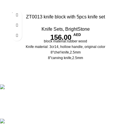
SOLD
ZT0013 knife block with 5pcs knife set
OUT
Knife Sets
,
BrightStone
AED
156.00
block material:rubber wood
Knife material: 3cr14, hollow handle, original color
8''chef knife,2.5mm
8''carving knife,2.5mm
8''bread knife,2.5mm
5''utility knife,2.0mm
3.5''paring knife,2.0mm
pass the European LFGB standard
Shipping all over UAE
We are Shipping to all over UAE. Min order required