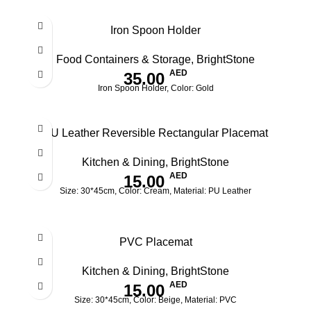
Iron Spoon Holder
Food Containers & Storage
,
BrightStone
AED
35.00
Iron Spoon Holder, Color: Gold
PU Leather Reversible Rectangular Placemat
Kitchen & Dining
,
BrightStone
AED
15.00
Size: 30*45cm, Color: Cream, Material: PU Leather
PVC Placemat
Kitchen & Dining
,
BrightStone
AED
15.00
Size: 30*45cm, Color: Beige, Material: PVC