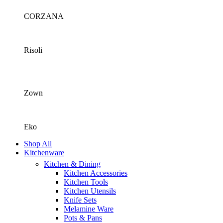
CORZANA
Risoli
Zown
Eko
Shop All
Kitchenware
Kitchen & Dining
Kitchen Accessories
Kitchen Tools
Kitchen Utensils
Knife Sets
Melamine Ware
Pots & Pans