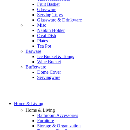
Fruit Basket
Glassware
Serving Trays
Glassware & Drinkware
Misc
Napkin Holder
Oval Dish
Plates
Tea Pot
Barware
Ice Bucket & Tongs
Wine Bucket
Buffetware
Dome Cover
Servingware
Home & Living
Home & Living
Bathroom Accessories
Furniture
Storage & Organization