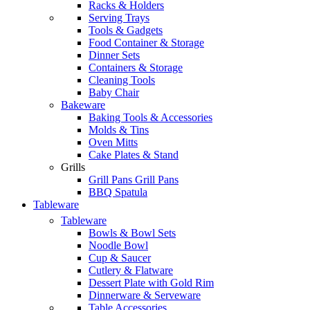
Racks & Holders
Serving Trays
Tools & Gadgets
Food Container & Storage
Dinner Sets
Containers & Storage
Cleaning Tools
Baby Chair
Bakeware
Baking Tools & Accessories
Molds & Tins
Oven Mitts
Cake Plates & Stand
Grills
Grill Pans Grill Pans
BBQ Spatula
Tableware
Tableware
Bowls & Bowl Sets
Noodle Bowl
Cup & Saucer
Cutlery & Flatware
Dessert Plate with Gold Rim
Dinnerware & Serveware
Table Accessories