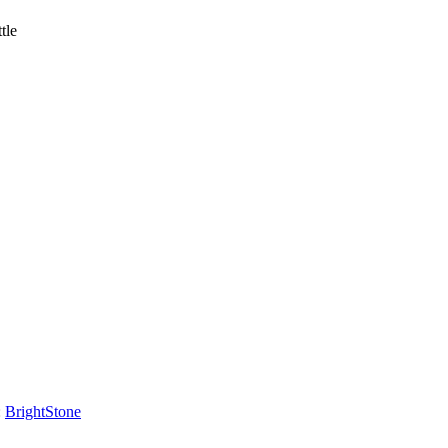
tle
:
BrightStone