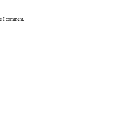
me I comment.