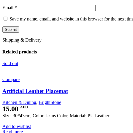
Email
*
Save my name, email, and website in this browser for the next ti
Shipping & Delivery
Related products
Sold out
Compare
Artificial Leather Placemat
Kitchen & Dining
,
BrightStone
15.00
AED
Size: 30*43cm, Color: Jeans Color, Material: PU Leather
Add to wishlist
Read more