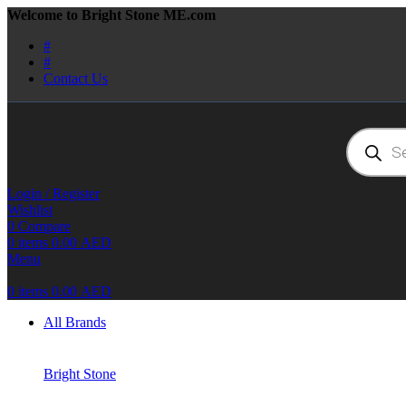
Welcome to Bright Stone ME.com
#
#
Contact Us
Products
search
Login / Register
Wishlist
0
Compare
0
items
0.00
AED
Menu
0
items
0.00
AED
All Brands
Bright Stone