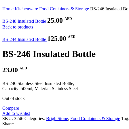
Home
Kitchenware
Food Containers & Storage
BS-246 Insulated Bot
25.00
AED
BS-248 Insulated Bottle
Back to products
125.00
AED
BS-244 Insulated Bottle
BS-246 Insulated Bottle
23.00
AED
BS-246 Stainless Steel Insulated Bottle,
Capacity: 500ml, Material: Stainless Steel
Out of stock
Compare
Add to wishlist
SKU:
3246
Categories:
BrightStone
,
Food Containers & Storage
Tag
Share: