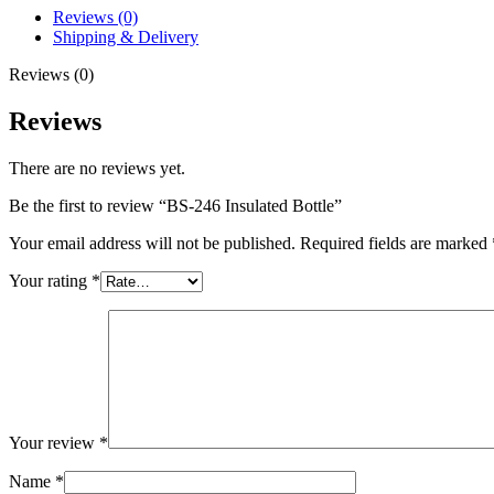
Reviews (0)
Shipping & Delivery
Reviews (0)
Reviews
There are no reviews yet.
Be the first to review “BS-246 Insulated Bottle”
Your email address will not be published.
Required fields are marked
Your rating
*
Your review
*
Name
*