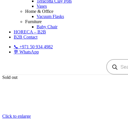
Teracotta Clay Pots
Vases
Home & Office
Vacuum Flasks
Furniture
Baby Chair
HORECA – B2B
B2B Contact
📞 +971 50 934 4982
💬 WhatsApp
Products
search
Sold out
Click to enlarge