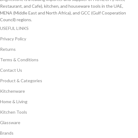
Restaurant, and Cafe), kitchen, and houseware tools in the UAE,
MENA (Middle East and North Africa), and GCC (Gulf Cooperation
Council) regions.
USEFUL LINKS
Privacy Policy
Returns
Terms & Conditions
Contact Us
Product & Categories
Kitchenware
Home & Living
Kitchen Tools
Glassware
Brands