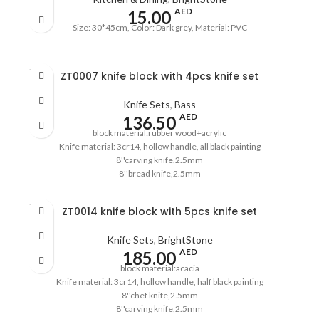
AED
15.00
Size: 30*45cm, Color: Dark grey, Material: PVC
SOLD
ZT0007 knife block with 4pcs knife set
OUT
Knife Sets
,
Bass
AED
136.50
block material:rubber wood+acrylic
Knife material: 3cr14, hollow handle, all black painting
8''carving knife,2.5mm
8''bread knife,2.5mm
5''utility knife,2.0mm
3.5''paring knife,2.0mm
SOLD
ZT0014 knife block with 5pcs knife set
pass the European LFGB standard
OUT
Knife Sets
,
BrightStone
AED
185.00
block material:acacia
Knife material: 3cr14, hollow handle, half black painting
8''chef knife,2.5mm
8''carving knife,2.5mm