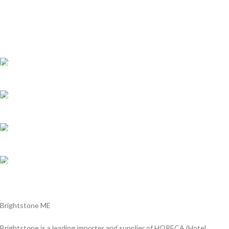
8''bread knife,2.5mm
5''utility knife,2.0mm
3.5''paring knife,2.0mm
pass the European LFGB standard
Shipping all over UAE
We are Shipping to all over UAE. Min order required
Customer Support.
We answer for your queries before and after sales
Online Payment.
We Accept all major debit/credit cards.
Fast Delivery.
Delviery within 1-3 Days. in UAE
Brightstone ME
Brightstone is a leading importer and supplier of HORECA (Hotel,