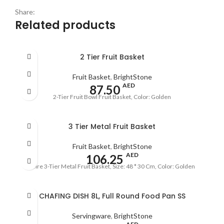
Share:
Related products
2 Tier Fruit Basket
Fruit Basket
,
BrightStone
AED
87.50
2-Tier Fruit Bowl Fruit Basket, Color: Golden
3 Tier Metal Fruit Basket
Fruit Basket
,
BrightStone
AED
106.25
Wire 3-Tier Metal Fruit Basket, Size: 48 * 30 Cm, Color: Golden
CHAFING DISH 8L, Full Round Food Pan SS
Servingware
,
BrightStone