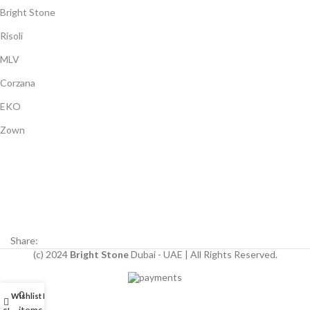
Bright Stone
Risoli
MLV
Corzana
EKO
Zown
Payment System:
Shipping System:
Our Social Links:
Share:
(c) 2024
Bright Stone
Dubai - UAE | All Rights Reserved.
0
Wishlist
My account
items