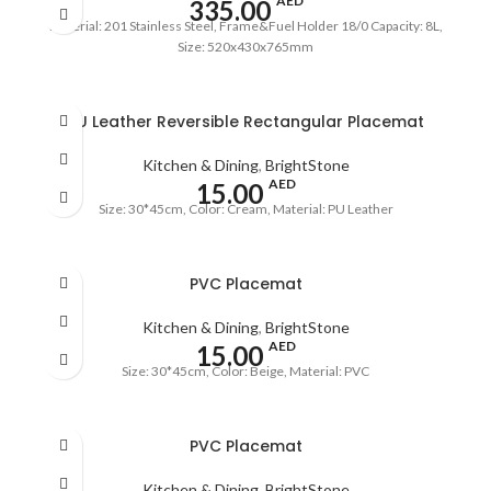
AED
335.00
Material: 201 Stainless Steel, Frame&Fuel Holder 18/0 Capacity: 8L,
Size: 520x430x765mm
PU Leather Reversible Rectangular Placemat
Kitchen & Dining
,
BrightStone
AED
15.00
Size: 30*45cm, Color: Cream, Material: PU Leather
PVC Placemat
Kitchen & Dining
,
BrightStone
AED
15.00
Size: 30*45cm, Color: Beige, Material: PVC
PVC Placemat
Kitchen & Dining
,
BrightStone