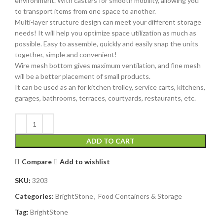
environment. With casters for smooth mobility, allowing you
to transport items from one space to another.
Multi-layer structure design can meet your different storage
needs! It will help you optimize space utilization as much as
possible. Easy to assemble, quickly and easily snap the units
together, simple and convenient!
Wire mesh bottom gives maximum ventilation, and fine mesh
will be a better placement of small products.
It can be used as an for kitchen trolley, service carts, kitchens,
garages, bathrooms, terraces, courtyards, restaurants, etc.
ADD TO CART
Compare
Add to wishlist
SKU:
3203
Categories:
BrightStone
,
Food Containers & Storage
Tag:
BrightStone