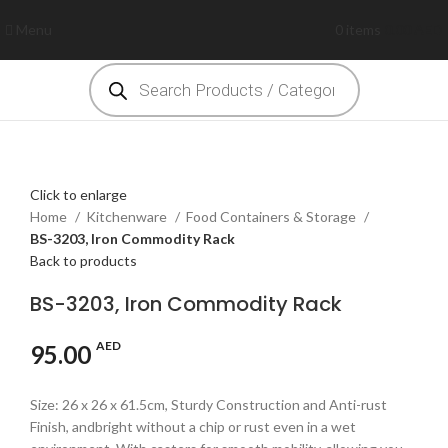
Menu
0
items
0.00
AED
Click to enlarge
Home
Kitchenware
Food Containers & Storage
BS-3203, Iron Commodity Rack
Back to products
BS-3203, Iron Commodity Rack
AED
95.00
Size: 26 x 26 x 61.5cm, Sturdy Construction and Anti-rust
Finish, andbright without a chip or rust even in a wet