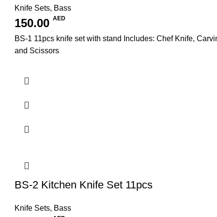
Knife Sets
,
Bass
AED
150.00
BS-1 11pcs knife set with stand Includes: Chef Knife, Carvi
and Scissors
BS-2 Kitchen Knife Set 11pcs
Knife Sets
,
Bass