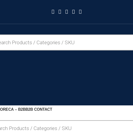
ORECA – B2B
B2B CONTACT