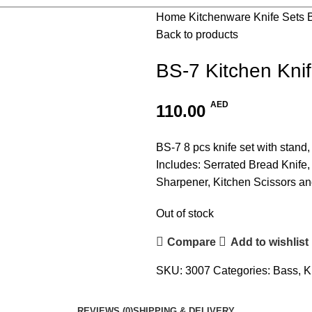
Home
Kitchenware
Knife Sets
Back to products
BS-7 Kitchen Kni
AED
110.00
BS-7 8 pcs knife set with stand,
Includes: Serrated Bread Knife, 
Sharpener, Kitchen Scissors an
Out of stock
Compare
Add to wishlist
SKU:
3007
Categories:
Bass
,
K
REVIEWS (0)
SHIPPING & DELIVERY