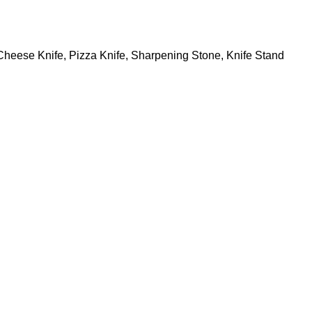
, Cheese Knife, Pizza Knife, Sharpening Stone, Knife Stand