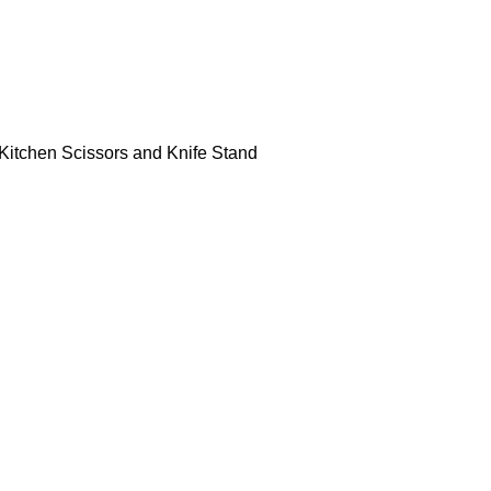
, Kitchen Scissors and Knife Stand