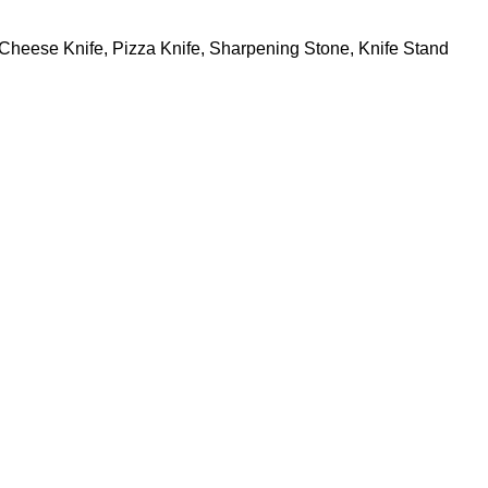
s, Cheese Knife, Pizza Knife, Sharpening Stone, Knife Stand