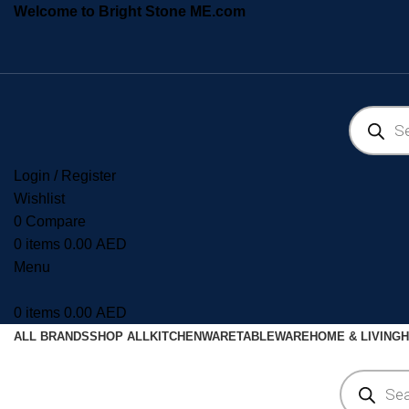
Welcome to Bright Stone ME.com
Login / Register
Wishlist
0
Compare
0
items
0.00
AED
Menu
0
items
0.00
AED
ALL BRANDS
SHOP ALL
KITCHENWARE
TABLEWARE
HOME & LIVING
H