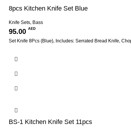
8pcs Kitchen Knife Set Blue
Knife Sets
,
Bass
AED
95.00
Set Knife 8Pcs (Blue), Includes: Serrated Bread Knife, Chop
BS-1 Kitchen Knife Set 11pcs