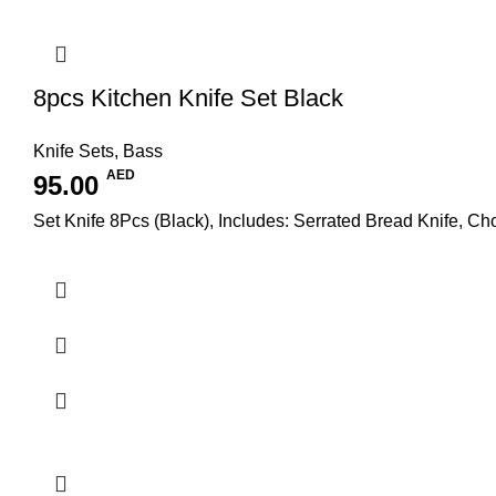
8pcs Kitchen Knife Set Black
Knife Sets
,
Bass
AED
95.00
Set Knife 8Pcs (Black), Includes: Serrated Bread Knife, Cho