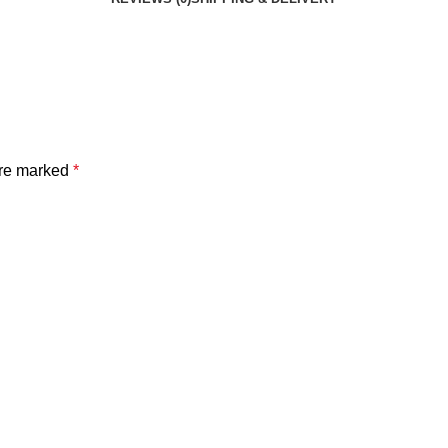
are marked
*