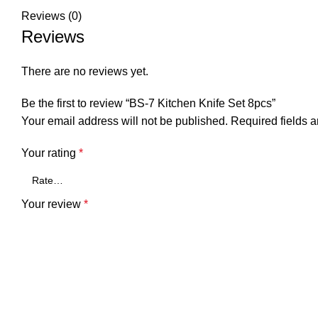
Reviews (0)
Reviews
There are no reviews yet.
Be the first to review “BS-7 Kitchen Knife Set 8pcs”
Your email address will not be published.
Required fields 
Your rating
*
Your review
*