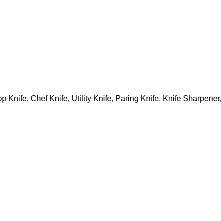
p Knife, Chef Knife, Utility Knife, Paring Knife, Knife Sharpene