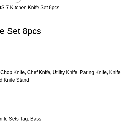
BS-7 Kitchen Knife Set 8pcs
fe Set 8pcs
Chop Knife, Chef Knife, Utility Knife, Paring Knife, Knife
d Knife Stand
nife Sets
Tag:
Bass