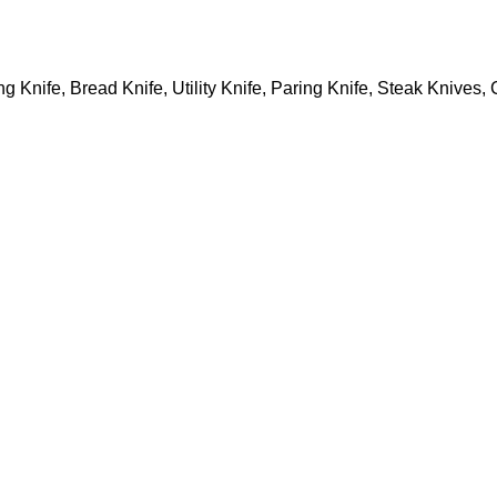
ng Knife, Bread Knife, Utility Knife, Paring Knife, Steak Knives