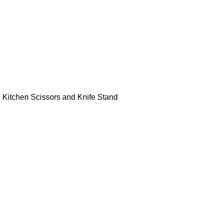
r, Kitchen Scissors and Knife Stand