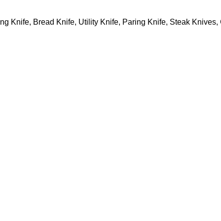
ing Knife, Bread Knife, Utility Knife, Paring Knife, Steak Knive