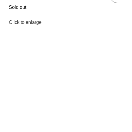
Sold out
Click to enlarge