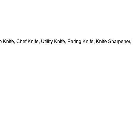
 Knife, Chef Knife, Utility Knife, Paring Knife, Knife Sharpener