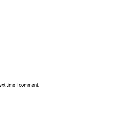
ext time I comment.