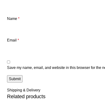
Name
*
Email
*
Save my name, email, and website in this browser for the n
Shipping & Delivery
Related products