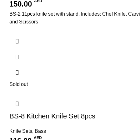
AED
150.00
BS-2 11pcs knife set with stand, Includes: Chef Knife, Carv
and Scissors
Sold out
BS-8 Kitchen Knife Set 8pcs
Knife Sets
,
Bass
AED