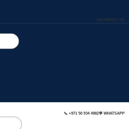
#
#
CONTACT US
📞 +971 50 934 4982
💬 WHATSAPP