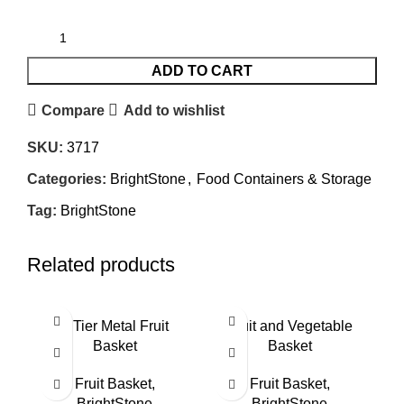
ADD TO CART
Compare
Add to wishlist
SKU:
3717
Categories:
BrightStone
,
Food Containers & Storage
Tag:
BrightStone
Related products
3 Tier Metal Fruit
Fruit and Vegetable
Basket
Basket
Fruit Basket
,
Fruit Basket
,
BrightStone
BrightStone