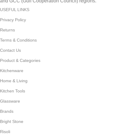
and GCC (Gulf Cooperation Council) regions.
USEFUL LINKS
Privacy Policy
Returns
Terms & Conditions
Contact Us
Product & Categories
Kitchenware
Home & Living
Kitchen Tools
Glassware
Brands
Bright Stone
Risoli