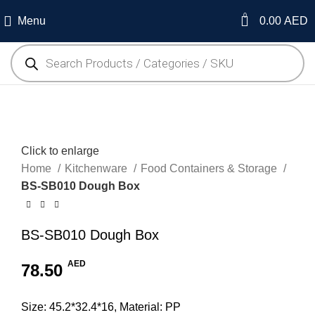
0
Menu
0.00
AED
Click to enlarge
Home
Kitchenware
Food Containers & Storage
BS-SB010 Dough Box
BS-SB010 Dough Box
AED
78.50
Size: 45.2*32.4*16, Material: PP