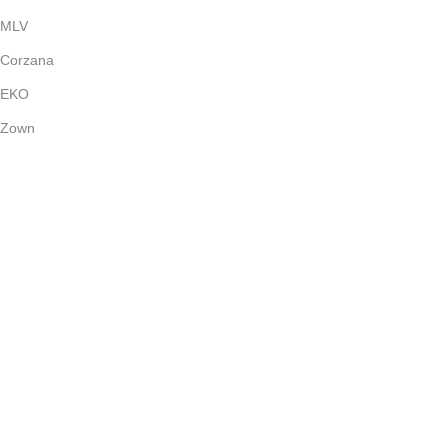
MLV
Corzana
EKO
Zown
Payment System:
Shipping System:
Our Social Links:
(c) 2024
Bright Stone
Dubai - UAE | All Rights Reserved.
Shop
Wishlist