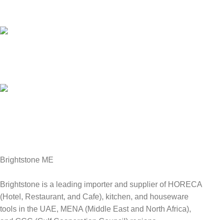
We answer for your queries before and after sales
Online Payment.
We Accept all major debit/credit cards.
Fast Delivery.
Delviery within 1-3 Days. in UAE
Brightstone ME
Brightstone is a leading importer and supplier of HORECA
(Hotel, Restaurant, and Cafe), kitchen, and houseware
tools in the UAE, MENA (Middle East and North Africa),