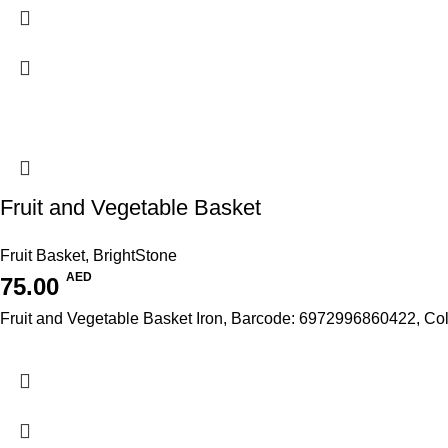
Fruit and Vegetable Basket
Fruit Basket
,
BrightStone
AED
75.00
Fruit and Vegetable Basket Iron, Barcode: 6972996860422, Co