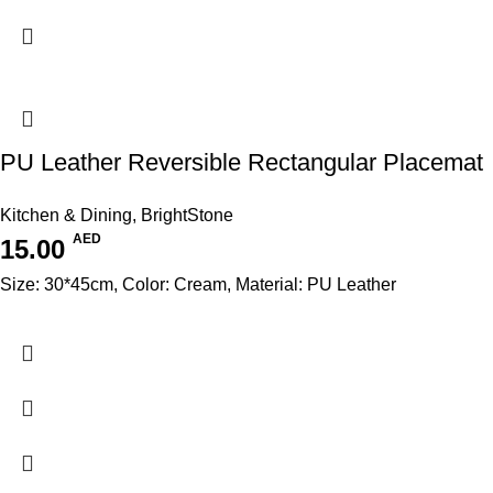
PU Leather Reversible Rectangular Placemat
Kitchen & Dining
,
BrightStone
AED
15.00
Size: 30*45cm, Color: Cream, Material: PU Leather