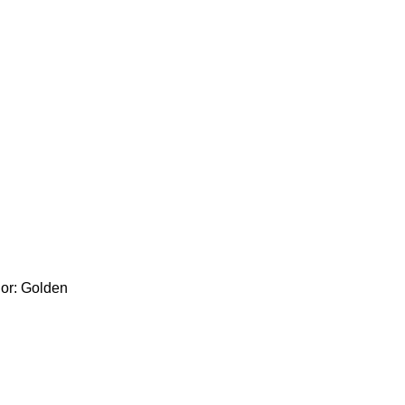
lor: Golden