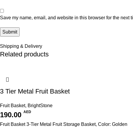
Save my name, email, and website in this browser for the next 
Shipping & Delivery
Related products
3 Tier Metal Fruit Basket
Fruit Basket
,
BrightStone
AED
190.00
Fruit Basket 3-Tier Metal Fruit Storage Basket, Color: Golden