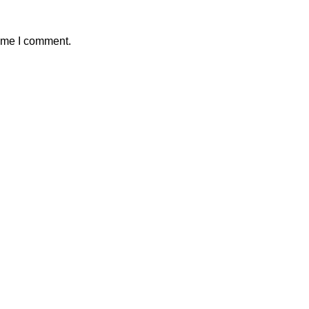
time I comment.