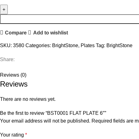
Compare
Add to wishlist
SKU:
3580
Categories:
BrightStone
,
Plates
Tag:
BrightStone
Share:
Reviews (0)
Reviews
There are no reviews yet.
Be the first to review “BST0001 FLAT PLATE 6″”
Your email address will not be published.
Required fields are 
Your rating
*