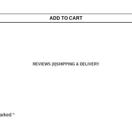
ADD TO CART
REVIEWS (0)
SHIPPING & DELIVERY
marked
*