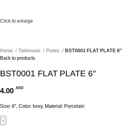
Click to enlarge
Home
Tableware
Plates
BST0001 FLAT PLATE 6″
Back to products
BST0001 FLAT PLATE 6″
AED
4.00
Size: 6″, Color: Ivory, Material: Porcelain