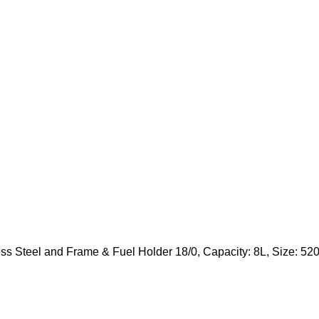
ess Steel and Frame & Fuel Holder 18/0, Capacity: 8L, Size: 