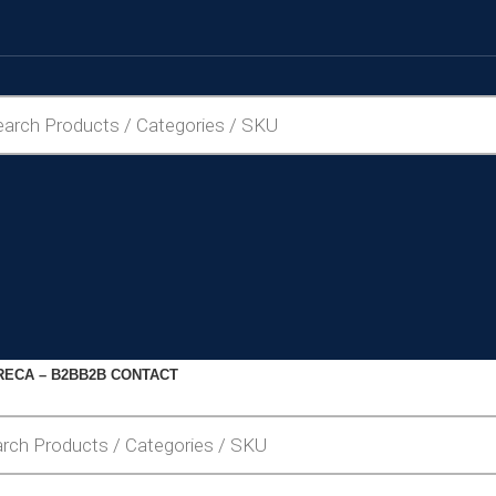
ECA – B2B
B2B CONTACT