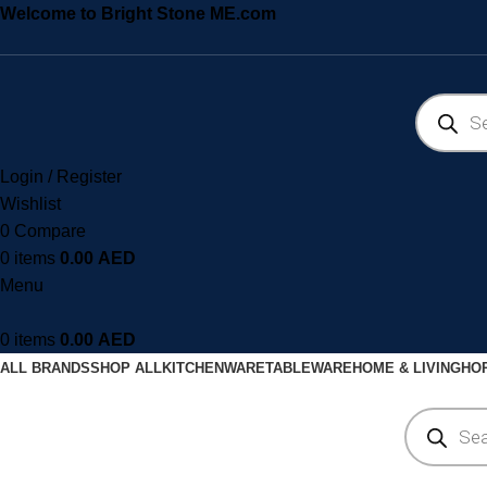
Welcome to Bright Stone ME.com
Login / Register
Wishlist
0
Compare
0
items
0.00
AED
Menu
0
items
0.00
AED
ALL BRANDS
SHOP ALL
KITCHENWARE
TABLEWARE
HOME & LIVING
HOR