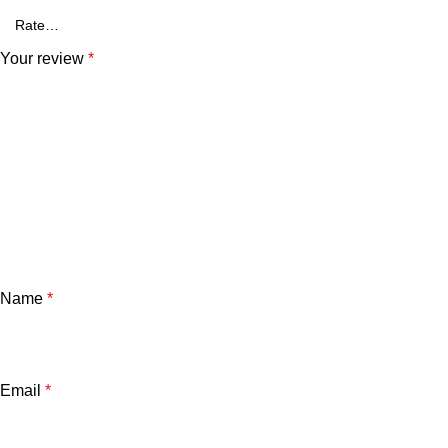
Your review
*
Name
*
Email
*