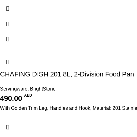
CHAFING DISH 201 8L, 2-Division Food Pan
Servingware
,
BrightStone
AED
490.00
With Golden Trim Leg, Handles and Hook, Material: 201 Stainl