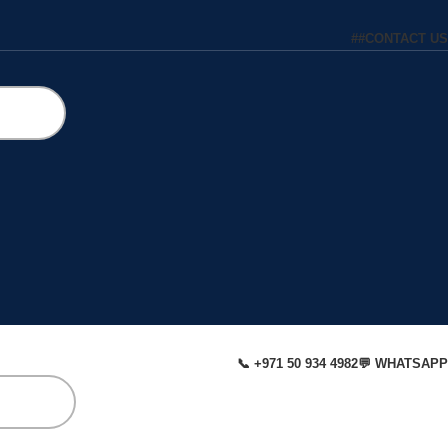
#
#
CONTACT US
📞 +971 50 934 4982
💬 WHATSAPP