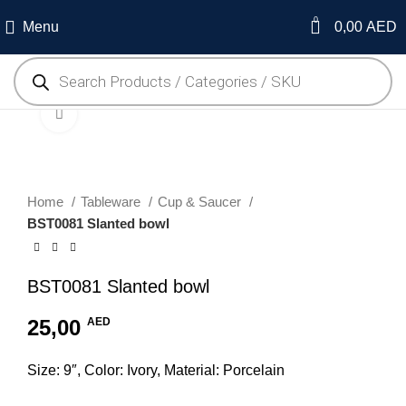
0
Menu
0,00
AED
Click to enlarge
Home
Tableware
Cup & Saucer
BST0081 Slanted bowl
BST0081 Slanted bowl
25,00
AED
Size: 9″, Color: Ivory, Material: Porcelain