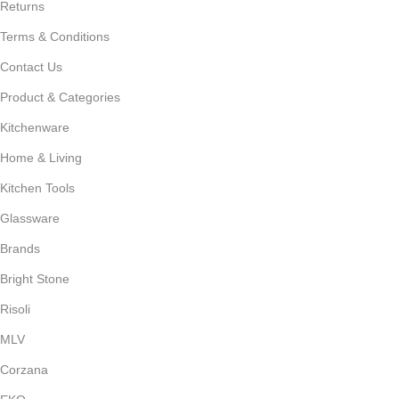
Returns
Terms & Conditions
Contact Us
Product & Categories
Kitchenware
Home & Living
Kitchen Tools
Glassware
Brands
Bright Stone
Risoli
MLV
Corzana