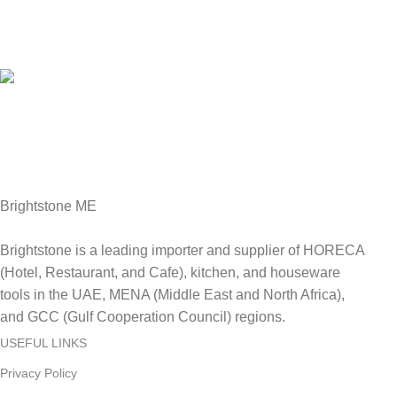
Online Payment.
We Accept all major debit/credit cards.
Fast Delivery.
Delviery within 1-3 Days. in UAE
Brightstone ME
Brightstone is a leading importer and supplier of HORECA
(Hotel, Restaurant, and Cafe), kitchen, and houseware
tools in the UAE, MENA (Middle East and North Africa),
and GCC (Gulf Cooperation Council) regions.
USEFUL LINKS
Privacy Policy