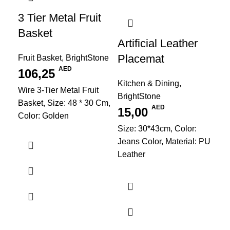
3 Tier Metal Fruit
Basket
Artificial Leather
Placemat
Fruit Basket
,
BrightStone
AED
106,25
Kitchen & Dining
,
Wire 3-Tier Metal Fruit
BrightStone
Basket, Size: 48 * 30 Cm,
AED
15,00
Color: Golden
Size: 30*43cm, Color:
Jeans Color, Material: PU
Leather
Cu
Ser