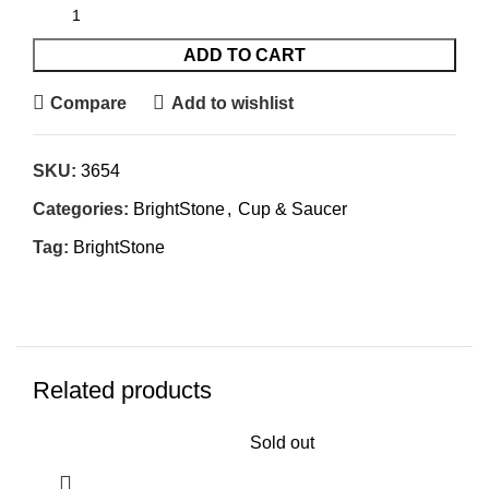
ADD TO CART
Compare
Add to wishlist
SKU:
3654
Categories:
BrightStone
,
Cup & Saucer
Tag:
BrightStone
Related products
Sold out