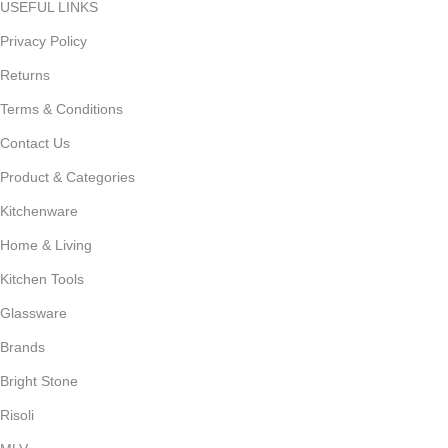
USEFUL LINKS
Privacy Policy
Returns
Terms & Conditions
Contact Us
Product & Categories
Kitchenware
Home & Living
Kitchen Tools
Glassware
Brands
Bright Stone
Risoli