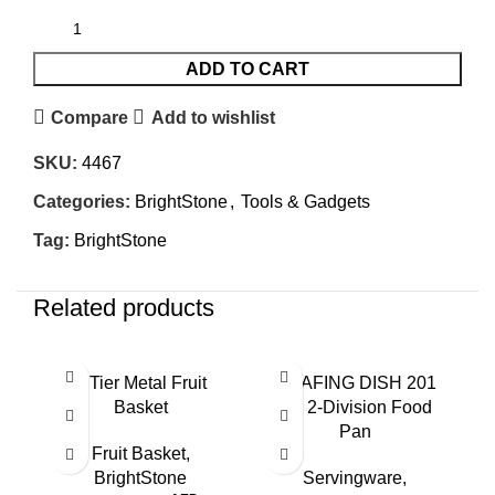
ADD TO CART
Compare
Add to wishlist
SKU:
4467
Categories:
BrightStone
,
Tools & Gadgets
Tag:
BrightStone
Related products
3 Tier Metal Fruit
CHAFING DISH 201
Basket
8L, 2-Division Food
Pan
Fruit Basket
,
BrightStone
Servingware
,