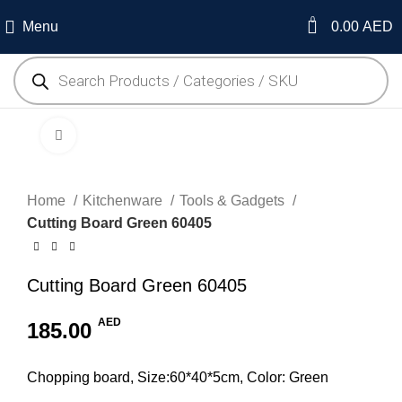
0
Menu
0.00
AED
Click to enlarge
Home
Kitchenware
Tools & Gadgets
Cutting Board Green 60405
Cutting Board Green 60405
AED
185.00
Chopping board, Size:60*40*5cm, Color: Green