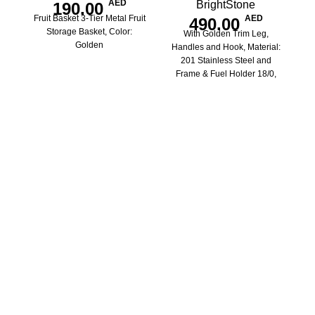
AED
BrightStone
190.00
Fruit Basket 3-Tier Metal Fruit
AED
490.00
Storage Basket, Color:
With Golden Trim Leg,
Golden
Handles and Hook, Material:
201 Stainless Steel and
Frame & Fuel Holder 18/0,
Capacity: 8L, Size:
520x430x765mm
Si