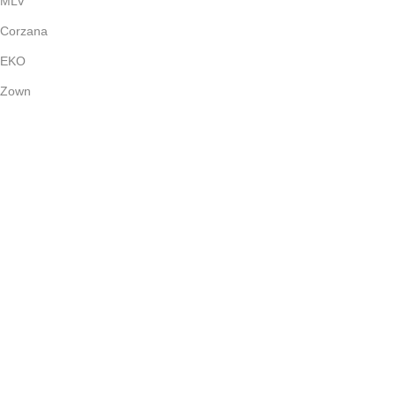
MLV
Corzana
EKO
Zown
Payment System:
Shipping System:
Our Social Links:
(c) 2024
Bright Stone
Dubai - UAE | All Rights Reserved.
Shop
Wishlist
0
Cart