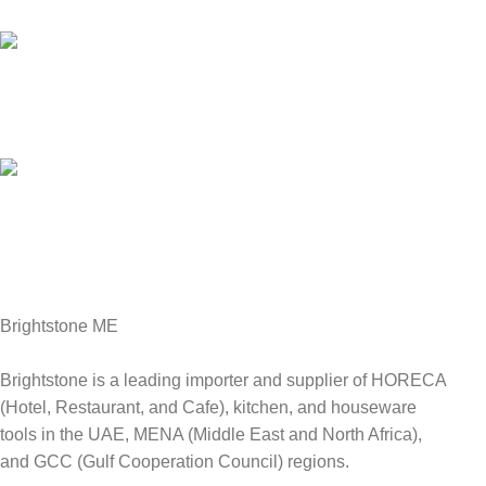
We answer for your queries before and after sales
Online Payment.
We Accept all major debit/credit cards.
Fast Delivery.
Delviery within 1-3 Days. in UAE
Brightstone ME
Brightstone is a leading importer and supplier of HORECA
(Hotel, Restaurant, and Cafe), kitchen, and houseware
tools in the UAE, MENA (Middle East and North Africa),
and GCC (Gulf Cooperation Council) regions.