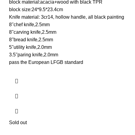
block material:acacia+wood with black TPR
block size:24*9.5*23.4cm
Knife material: 3cr14, hollow handle, all black painting
8''chef knife,2.5mm
8''carving knife,2.5mm
8''bread knife,2.5mm
5''utility knife,2.0mm
3.5''paring knife,2.0mm
pass the European LFGB standard
Sold out