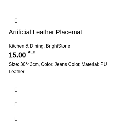
Artificial Leather Placemat
Kitchen & Dining
,
BrightStone
AED
15.00
Size: 30*43cm, Color: Jeans Color, Material: PU
Leather