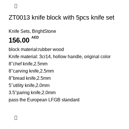
ZT0013 knife block with 5pcs knife set
Knife Sets
,
BrightStone
AED
156.00
block material:rubber wood
Knife material: 3cr14, hollow handle, original color
8''chef knife,2.5mm
8''carving knife,2.5mm
8''bread knife,2.5mm
5''utility knife,2.0mm
3.5''paring knife,2.0mm
pass the European LFGB standard