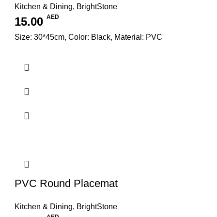
Kitchen & Dining
,
BrightStone
AED
15.00
Size: 30*45cm, Color: Black, Material: PVC
PVC Round Placemat
Kitchen & Dining
,
BrightStone