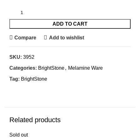
ADD TO CART
Compare
Add to wishlist
SKU:
3952
Categories:
BrightStone
,
Melamine Ware
Tag:
BrightStone
Related products
Sold out