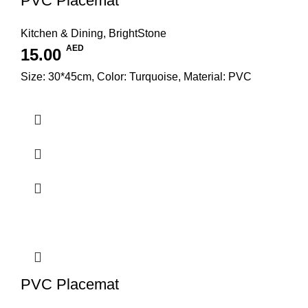
PVC Placemat
Kitchen & Dining
,
BrightStone
AED
15.00
Size: 30*45cm, Color: Turquoise, Material: PVC
PVC Placemat