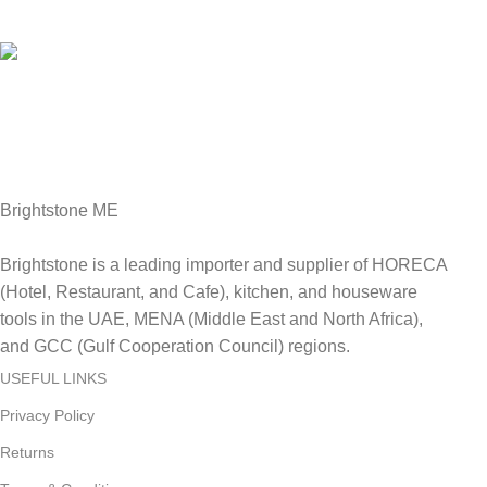
We Accept all major debit/credit cards.
Fast Delivery.
Delviery within 1-3 Days. in UAE
Brightstone ME
Brightstone is a leading importer and supplier of HORECA
(Hotel, Restaurant, and Cafe), kitchen, and houseware
tools in the UAE, MENA (Middle East and North Africa),
and GCC (Gulf Cooperation Council) regions.
USEFUL LINKS
Privacy Policy
Returns