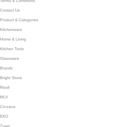
Terms & Conditions
Contact Us
Product & Categories
Kitchenware
Home & Living
Kitchen Tools
Glassware
Brands
Bright Stone
Risoli
MLV
Corzana
EKO
Zown