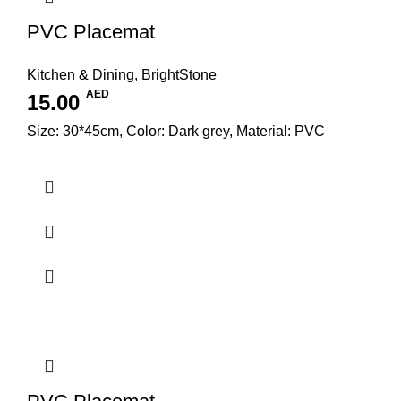
PVC Placemat
Kitchen & Dining
,
BrightStone
AED
15.00
Size: 30*45cm, Color: Dark grey, Material: PVC