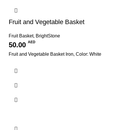
Fruit and Vegetable Basket
Fruit Basket
,
BrightStone
AED
50.00
Fruit and Vegetable Basket Iron, Color: White