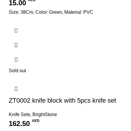
AED
15.00
Size: 38Cm, Color: Green, Material: PVC
Sold out
ZT0002 knife block with 5pcs knife set
Knife Sets
,
BrightStone
AED
162.50