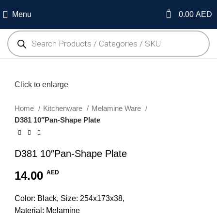
0
Menu
0.00
AED
Click to enlarge
Home
Kitchenware
Melamine Ware
D381 10″Pan-Shape Plate
D381 10″Pan-Shape Plate
14.00
AED
Color: Black, Size: 254x173x38,
Material: Melamine