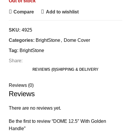
Out of stock
Compare
Add to wishlist
SKU:
4925
Categories:
BrightStone
,
Dome Cover
Tag:
BrightStone
Share:
REVIEWS (0)
SHIPPING & DELIVERY
Reviews (0)
Reviews
There are no reviews yet.
Be the first to review “DOME 12.5″ With Golden
Handle”