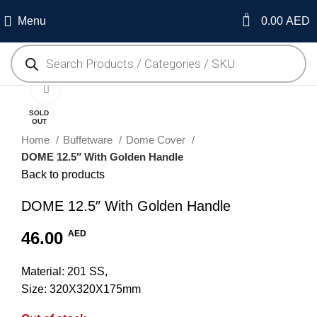
0
Menu
0.00
AED
Click to enlarge
SOLD
OUT
Home
Buffetware
Dome Cover
DOME 12.5″ With Golden Handle
Back to products
DOME 12.5″ With Golden Handle
46.00
AED
Material: 201 SS,
Size: 320X320X175mm