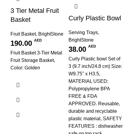
3 Tier Metal Fruit
Curly Plastic Bowl
Basket
Serving Trays
,
Fruit Basket
,
BrightStone
BrightStone
AED
190.00
AED
38.00
Fruit Basket 3-Tier Metal
PU
Curly Plastic bowl Set of
Fruit Storage Basket,
Re
3 (9.7 inch/24.8 cm) Size:
Color: Golden
W9.75" x H3.5,
Re
MATERIAL USED:
Pl
Polypropylene BPA
FREE & FDA
Kit
APPROVED. Reusable,
Bri
durable and recyclable
1
plastic material, SAFETY
Siz
FEATURES : dishwasher
Cre
safe on top rack,