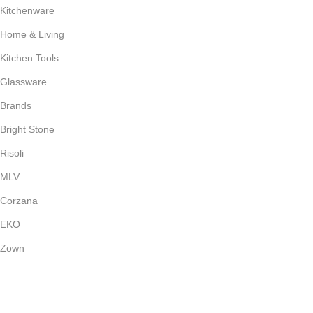
Kitchenware
Home & Living
Kitchen Tools
Glassware
Brands
Bright Stone
Risoli
MLV
Corzana
EKO
Zown
Payment System: