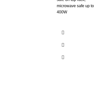
Lea
microwave safe up to
400W