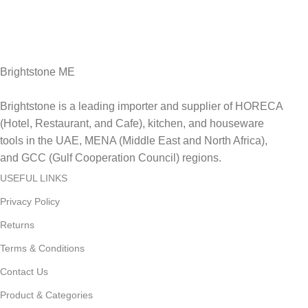
Fast Delivery.
Delviery within 1-3 Days. in UAE
Brightstone ME
Brightstone is a leading importer and supplier of HORECA
(Hotel, Restaurant, and Cafe), kitchen, and houseware
tools in the UAE, MENA (Middle East and North Africa),
and GCC (Gulf Cooperation Council) regions.
USEFUL LINKS
Privacy Policy
Returns
Terms & Conditions
Contact Us
Product & Categories