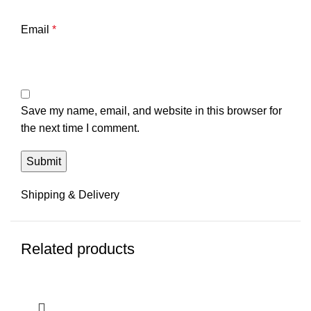
Email
*
Save my name, email, and website in this browser for
the next time I comment.
Shipping & Delivery
Related products