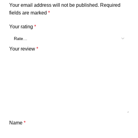
Your email address will not be published.
Required
fields are marked
*
Your rating
*
Your review
*
Name
*