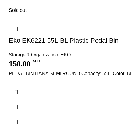
Sold out
Eko EK6221-55L-BL Plastic Pedal Bin
Storage & Organization
,
EKO
AED
158.00
PEDAL BIN HANA SEMI ROUND Capacity: 55L, Color: B