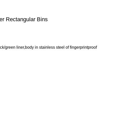
r Rectangular Bins
green liner,body in stainless steel of fingerprintproof