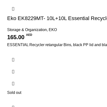
Eko EK8229MT- 10L+10L Essential Recycle
Storage & Organization
,
EKO
AED
165.00
ESSENTIAL Recycler retangular Bins, black PP lid and black/
Sold out