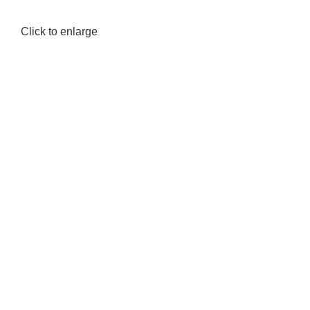
Click to enlarge