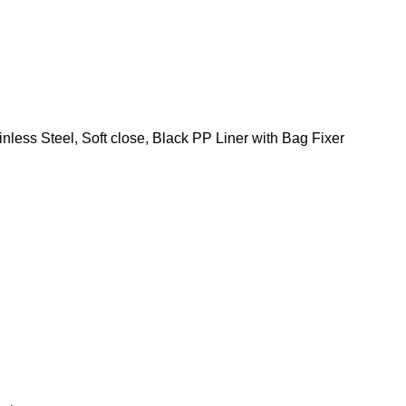
ess Steel, Soft close, Black PP Liner with Bag Fixer