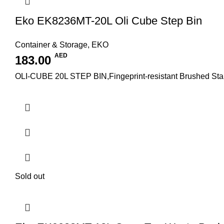
Eko EK8236MT-20L Oli Cube Step Bin
Container & Storage
,
EKO
AED
183.00
OLI-CUBE 20L STEP BIN,Fingeprint-resistant Brushed Stainl
Sold out