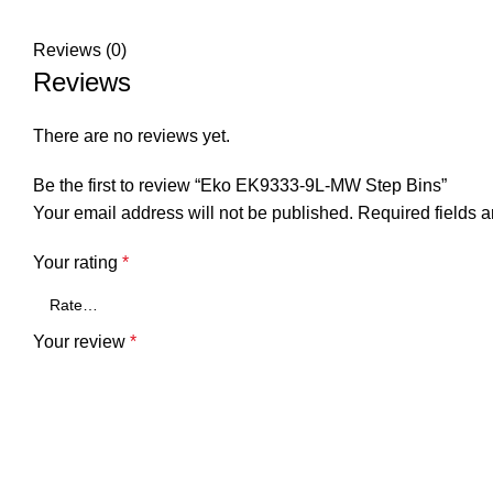
Reviews (0)
Reviews
There are no reviews yet.
Be the first to review “Eko EK9333-9L-MW Step Bins”
Your email address will not be published.
Required fields 
Your rating
*
Your review
*