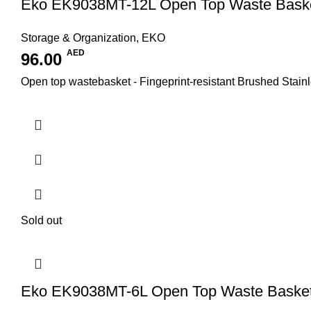
Eko EK9038MT-12L Open Top Waste Bask
Storage & Organization
,
EKO
AED
96.00
Open top wastebasket - Fingeprint-resistant Brushed Stainl
Sold out
Eko EK9038MT-6L Open Top Waste Baske