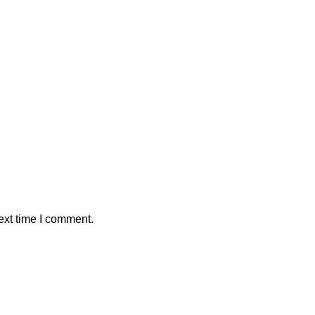
ext time I comment.