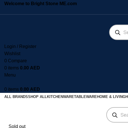
Welcome to Bright Stone ME.com
Login / Register
Wishlist
0
Compare
0
items
0.00
AED
Menu
0
items
0.00
AED
ALL BRANDS
SHOP ALL
KITCHENWARE
TABLEWARE
HOME & LIVING
H
Sold out