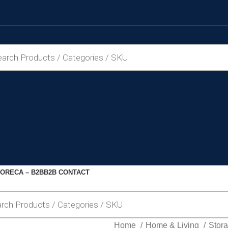
ORECA – B2B
B2B CONTACT
Home
Home & Living
Stor