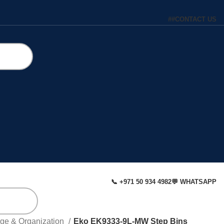
#
#
CONTACT US
📞 +971 50 934 4982
💬 WHATSAPP
age & Organization
Eko EK9333-9L-MW Step Bins