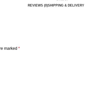
REVIEWS (0)
SHIPPING & DELIVERY
are marked
*