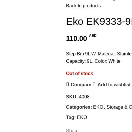
Back to products
Eko EK9333-9
AED
110.00
Step Bin 9L W, Material: Stainle
Capacity: 9L, Color: White
Out of stock
Compare
Add to wishlist
SKU:
4008
Categories:
EKO
,
Storage & O
Tag:
EKO
Share: