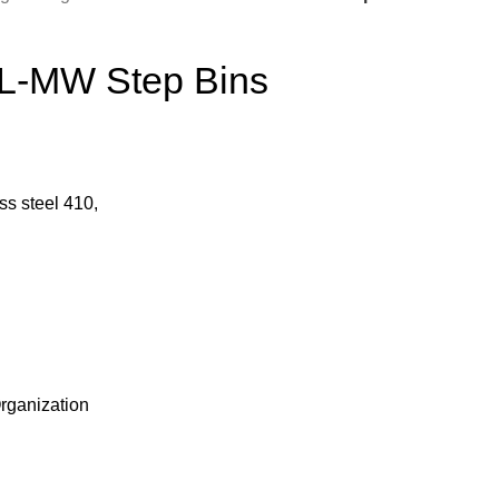
L-MW Step Bins
ss steel 410,
rganization