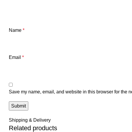
Name
*
Email
*
Save my name, email, and website in this browser for the n
Shipping & Delivery
Related products