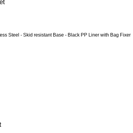
et
ess Steel - Skid resistant Base - Black PP Liner with Bag Fixer
t