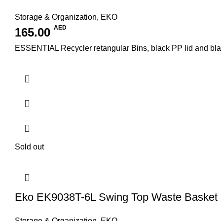
Storage & Organization
,
EKO
AED
165.00
ESSENTIAL Recycler retangular Bins, black PP lid and black/
Sold out
Eko EK9038T-6L Swing Top Waste Basket
Storage & Organization
,
EKO