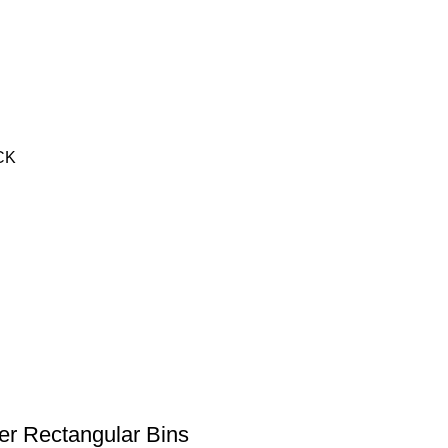
ACK
r Rectangular Bins