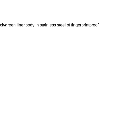
green liner,body in stainless steel of fingerprintproof