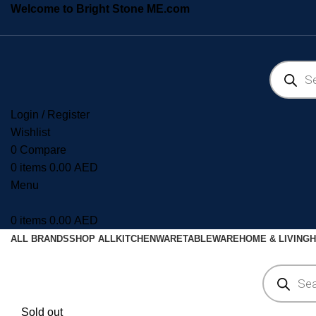
Welcome to Bright Stone ME.com
Login / Register
Wishlist
0
Compare
0
items
0.00
AED
Menu
0
items
0.00
AED
ALL BRANDS
SHOP ALL
KITCHENWARE
TABLEWARE
HOME & LIVING
H
Sold out