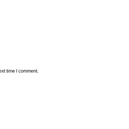
ext time I comment.