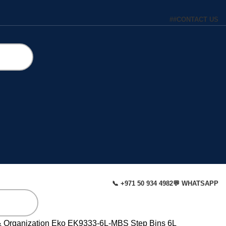
#
#
CONTACT US
📞 +971 50 934 4982
💬 WHATSAPP
& Organization
Eko EK9333-6L-MBS Step Bins 6L