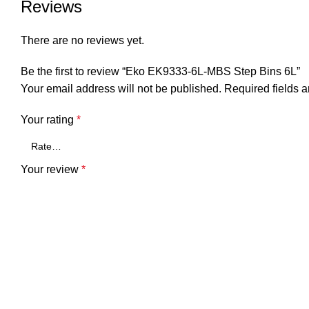
Reviews
There are no reviews yet.
Be the first to review “Eko EK9333-6L-MBS Step Bins 6L”
Your email address will not be published.
Required fields 
Your rating
*
Your review
*