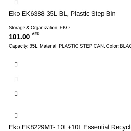
Eko EK6388-35L-BL, Plastic Step Bin
Storage & Organization
,
EKO
AED
101.00
Capacity: 35L, Material: PLASTIC STEP CAN, Color: BL
Eko EK8229MT- 10L+10L Essential Recycle