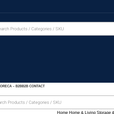
ORECA – B2B
B2B CONTACT
Home
Home & Living
Storage 