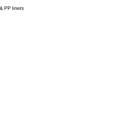
& PP liners