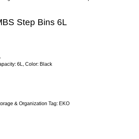
BS Step Bins 6L
,
apacity: 6L, Color: Black
torage & Organization
Tag:
EKO