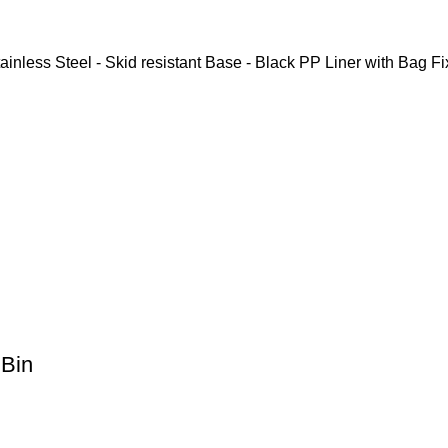
inless Steel - Skid resistant Base - Black PP Liner with Bag Fi
Bin