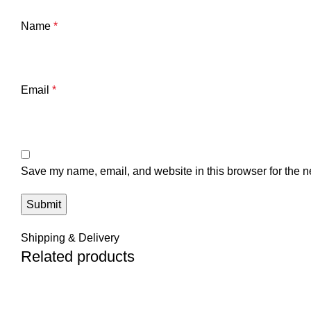
Name
*
Email
*
Save my name, email, and website in this browser for the n
Shipping & Delivery
Related products