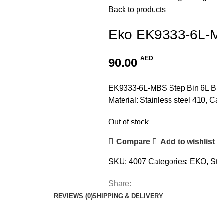
Back to products
Eko EK9333-6L-M
AED
90.00
EK9333-6L-MBS Step Bin 6L B
Material: Stainless steel 410, C
Out of stock
Compare
Add to wishlist
SKU:
4007
Categories:
EKO
,
S
Share:
REVIEWS (0)
SHIPPING & DELIVERY