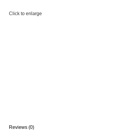
Click to enlarge
Reviews (0)