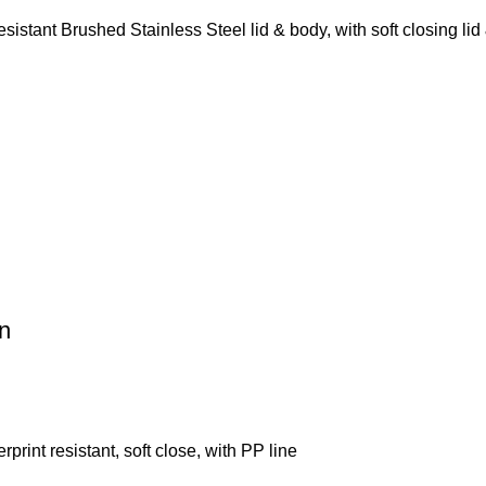
tant Brushed Stainless Steel lid & body, with soft closing lid 
n
rint resistant, soft close, with PP line