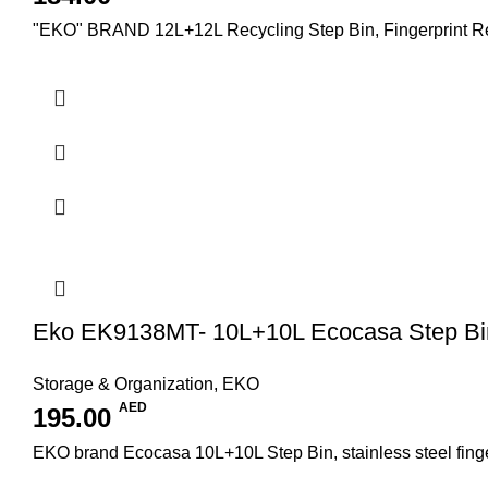
"EKO" BRAND 12L+12L Recycling Step Bin, Fingerprint Resis
Eko EK9138MT- 10L+10L Ecocasa Step Bi
Storage & Organization
,
EKO
AED
195.00
EKO brand Ecocasa 10L+10L Step Bin, stainless steel fingerp