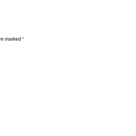
are marked
*