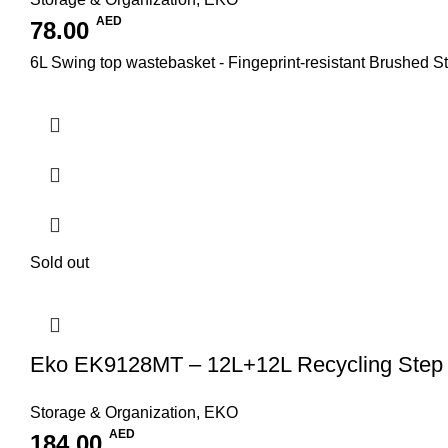
AED
78.00
6L Swing top wastebasket - Fingeprint-resistant Brushed Sta
Sold out
Eko EK9128MT – 12L+12L Recycling Step 
Storage & Organization
,
EKO
AED
184.00