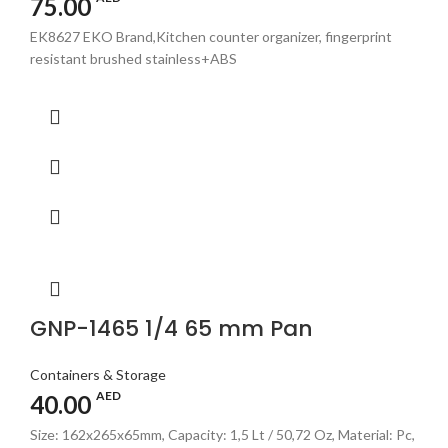
75.00
EK8627 EKO Brand,Kitchen counter organizer, fingerprint
resistant brushed stainless+ABS
GNP-1465 1/4 65 mm Pan
Containers & Storage
AED
40.00
Size: 162x265x65mm, Capacity: 1,5 Lt / 50,72 Oz, Material: Pc,