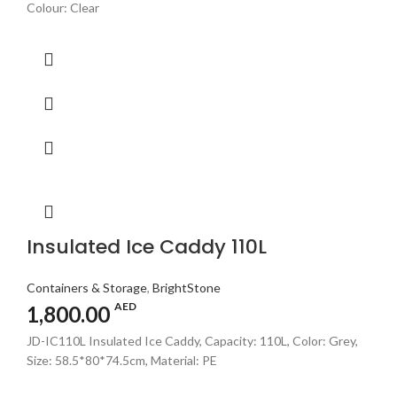
Colour: Clear
Insulated Ice Caddy 110L
Containers & Storage
,
BrightStone
AED
1,800.00
JD-IC110L Insulated Ice Caddy, Capacity: 110L, Color: Grey,
Size: 58.5*80*74.5cm, Material: PE