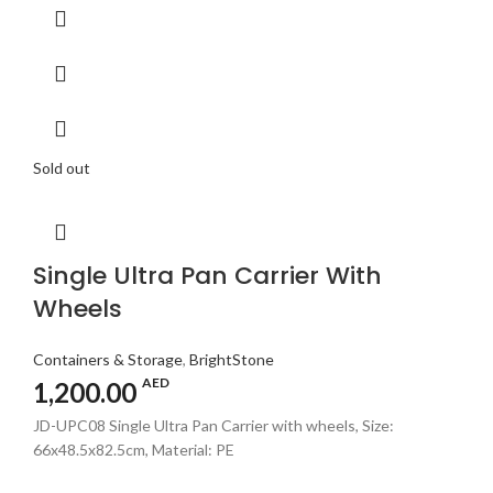
Sold out
Single Ultra Pan Carrier With
Wheels
Containers & Storage
,
BrightStone
AED
1,200.00
JD-UPC08 Single Ultra Pan Carrier with wheels, Size:
66x48.5x82.5cm, Material: PE