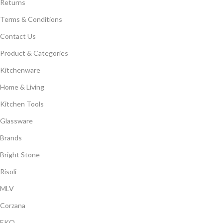
Returns
Terms & Conditions
Contact Us
Product & Categories
Kitchenware
Home & Living
Kitchen Tools
Glassware
Brands
Bright Stone
Risoli
MLV
Corzana
EKO