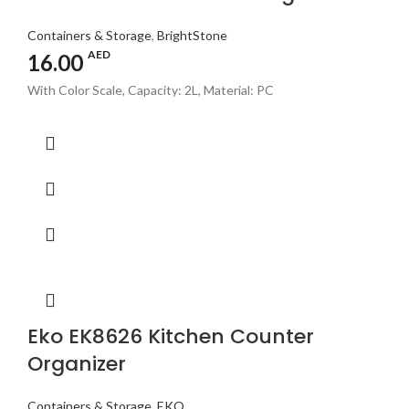
Containers & Storage
,
BrightStone
AED
16.00
With Color Scale, Capacity: 2L, Material: PC
Eko EK8626 Kitchen Counter
Organizer
Containers & Storage
,
EKO