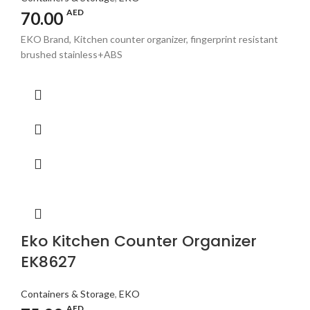
AED
70.00
EKO Brand, Kitchen counter organizer, fingerprint resistant
brushed stainless+ABS
Eko Kitchen Counter Organizer
EK8627
Containers & Storage
,
EKO
AED