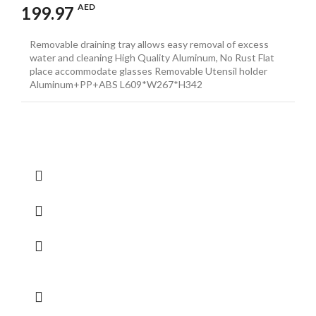
AED
199.97
Removable draining tray allows easy removal of excess
water and cleaning High Quality Aluminum, No Rust Flat
place accommodate glasses Removable Utensil holder
Aluminum+PP+ABS L609*W267*H342