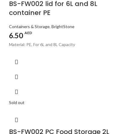
BS-FW002 lid for 6L and 8L
container PE
Containers & Storage
,
BrightStone
AED
6.50
Material: PE, For 6L and 8L Capacity
Sold out
BS-FW002 PC Food Storage 2L