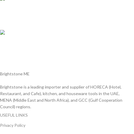
Online Payment.
We Accept all major debit/credit cards.
Fast Delivery.
Delviery within 1-3 Days. in UAE
Brightstone ME
Brightstone is a leading importer and supplier of HORECA (Hotel,
Restaurant, and Cafe), kitchen, and houseware tools in the UAE,
MENA (Middle East and North Africa), and GCC (Gulf Cooperation
Council) regions.
USEFUL LINKS
Privacy Policy