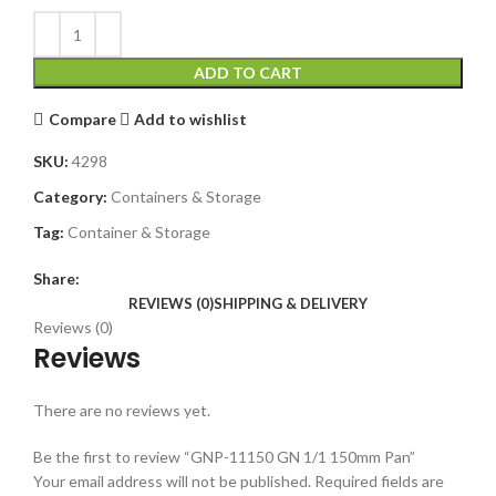
ADD TO CART
Compare
Add to wishlist
SKU:
4298
Category:
Containers & Storage
Tag:
Container & Storage
Share:
REVIEWS (0)
SHIPPING & DELIVERY
Reviews (0)
Reviews
There are no reviews yet.
Be the first to review “GNP-11150 GN 1/1 150mm Pan”
Your email address will not be published.
Required fields are