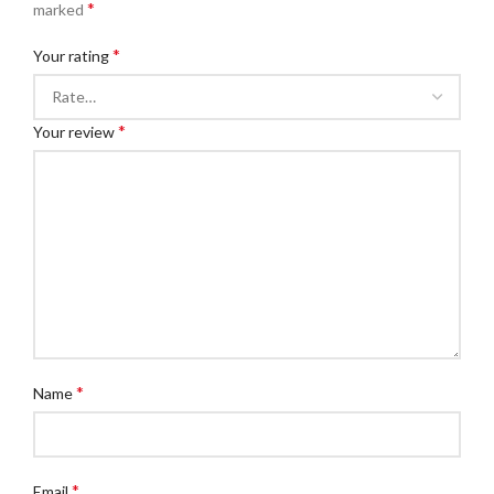
*
marked
*
Your rating
*
Your review
*
Name
*
Email