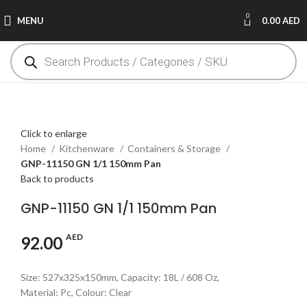
0
MENU
0.00
AED
Click to enlarge
Home
Kitchenware
Containers & Storage
GNP-11150 GN 1/1 150mm Pan
Back to products
GNP-11150 GN 1/1 150mm Pan
AED
92.00
Size: 527x325x150mm, Capacity: 18L / 608 Oz,
Material: Pc, Colour: Clear