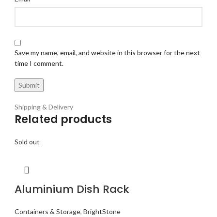
Save my name, email, and website in this browser for the next
time I comment.
Shipping & Delivery
Related products
Sold out
Aluminium Dish Rack
Containers & Storage
,
BrightStone