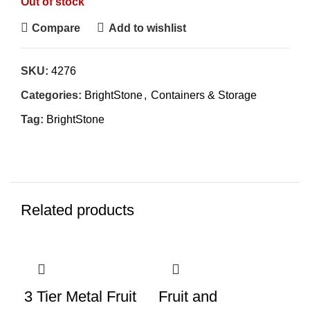
Out of stock
Compare
Add to wishlist
SKU:
4276
Categories:
BrightStone
,
Containers & Storage
Tag:
BrightStone
Related products
3 Tier Metal Fruit
Fruit and