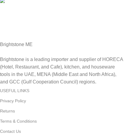
Fast Delivery.
Delviery within 1-3 Days. in UAE
Brightstone ME
Brightstone is a leading importer and supplier of HORECA
(Hotel, Restaurant, and Cafe), kitchen, and houseware
tools in the UAE, MENA (Middle East and North Africa),
and GCC (Gulf Cooperation Council) regions.
USEFUL LINKS
Privacy Policy
Returns
Terms & Conditions
Contact Us