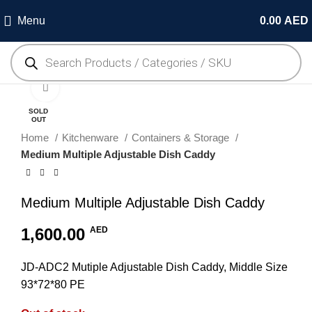
Menu
0.00
AED
Click to enlarge
SOLD
OUT
Home
Kitchenware
Containers & Storage
Medium Multiple Adjustable Dish Caddy
Medium Multiple Adjustable Dish Caddy
1,600.00
AED
JD-ADC2 Mutiple Adjustable Dish Caddy, Middle Size
93*72*80 PE