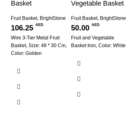
Basket
Vegetable Basket
Fruit Basket
,
BrightStone
Fruit Basket
,
BrightStone
AED
AED
106.25
50.00
Wire 3-Tier Metal Fruit
Fruit and Vegetable
Basket, Size: 48 * 30 Cm,
Basket Iron, Color: White
Color: Golden
PV
Kit
Bri
1