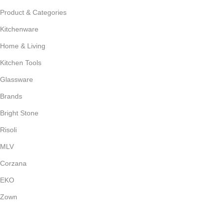
Product & Categories
Kitchenware
Home & Living
Kitchen Tools
Glassware
Brands
Bright Stone
Risoli
MLV
Corzana
EKO
Zown