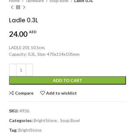
Home
Tableware
Soup Bowl
Ladle 0.3L
Ladle 0.3L
24.00
AED
LADLE 201 10.5cm,
Capacity: 0.3L, Size: 470x114x105mm
ADD TO CART
Compare
Add to wishlist
SKU:
4936
Categories:
BrightStone
,
Soup Bowl
Tag:
BrightStone