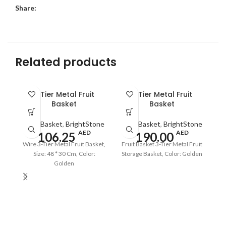
Share:
Related products
SO
3 Tier Metal Fruit
3 Tier Metal Fruit
O
Basket
Basket
Fruit Basket
,
BrightStone
Fruit Basket
,
BrightStone
AED
AED
106.25
190.00
Wire 3-Tier Metal Fruit Basket,
Fruit Basket 3-Tier Metal Fruit
Size: 48 * 30 Cm, Color:
Storage Basket, Color: Golden
Golden