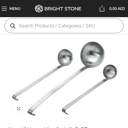
0
MENU
0.00
AED
Click to enlarge