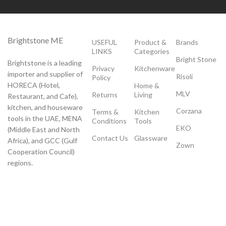
Brightstone ME
USEFUL
Product &
Brands
LINKS
Categories
Bright Stone
Brightstone is a leading
Privacy
Kitchenware
importer and supplier of
Risoli
Policy
HORECA (Hotel,
Home &
MLV
Returns
Living
Restaurant, and Cafe),
kitchen, and houseware
Corzana
Terms &
Kitchen
tools in the UAE, MENA
Conditions
Tools
EKO
(Middle East and North
Contact Us
Glassware
Africa), and GCC (Gulf
Zown
Cooperation Council)
regions.
Payment System:
Shipping System: