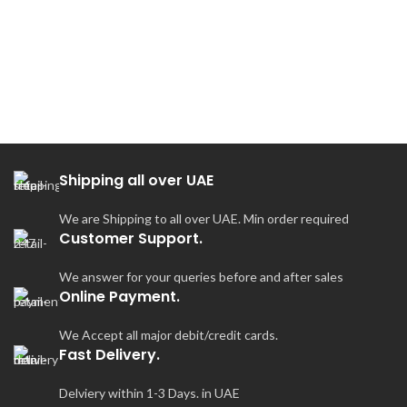
S
Shipping all over UAE
We are Shipping to all over UAE. Min order required
Customer Support.
We answer for your queries before and after sales
Online Payment.
We Accept all major debit/credit cards.
Fast Delivery.
Delviery within 1-3 Days. in UAE