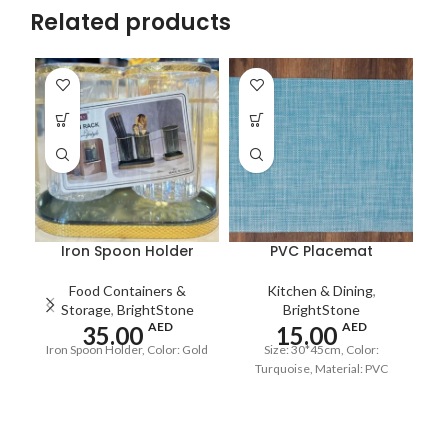
Related products
Iron Spoon Holder
PVC Placemat
Food Containers &
Kitchen & Dining
,
Storage
,
BrightStone
BrightStone
AED
AED
35.00
15.00
Iron Spoon Holder, Color: Gold
Size: 30*45cm, Color:
S
Turquoise, Material: PVC