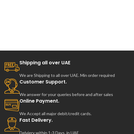
Shipping all over UAE
We are Shipping to all over UAE. Min order required
Customer Support.
We answer for your queries before and after sales
Online Payment.
We Accept all major debit/credit cards.
Fast Delivery.
Delviery within 1-3 Days. in UAE