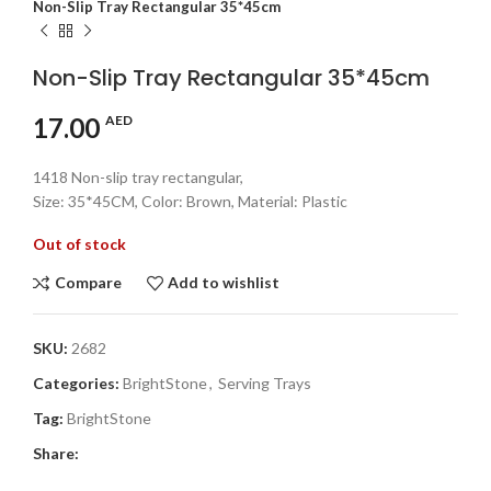
Non-Slip Tray Rectangular 35*45cm
Non-Slip Tray Rectangular 35*45cm
17.00
AED
1418 Non-slip tray rectangular,
Size: 35*45CM, Color: Brown, Material: Plastic
Out of stock
Compare
Add to wishlist
SKU:
2682
Categories:
BrightStone
,
Serving Trays
Tag:
BrightStone
Share: