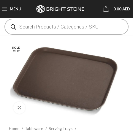
0
MENU
0.00
AED
SOLD
OUT
Click to enlarge
Home
Tableware
Serving Trays