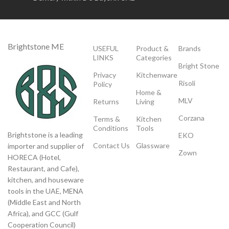
Brightstone ME
USEFUL
Product &
Brands
LINKS
Categories
Bright Stone
Privacy
Kitchenware
Risoli
Policy
Home &
MLV
Returns
Living
Corzana
Terms &
Kitchen
Conditions
Tools
Brightstone is a leading
EKO
Contact Us
Glassware
importer and supplier of
Zown
HORECA (Hotel,
Restaurant, and Cafe),
kitchen, and houseware
tools in the UAE, MENA
(Middle East and North
Africa), and GCC (Gulf
Cooperation Council)