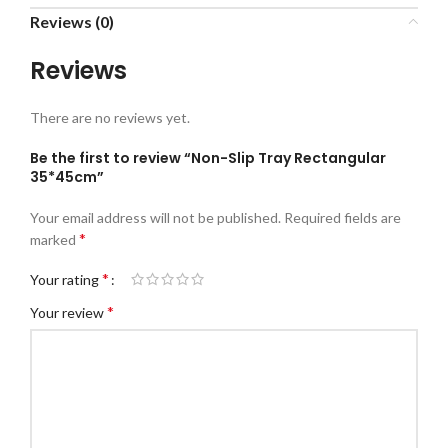
Reviews (0)
Reviews
There are no reviews yet.
Be the first to review “Non-Slip Tray Rectangular
35*45cm”
Your email address will not be published.
Required fields are
*
marked
*
Your rating
*
Your review