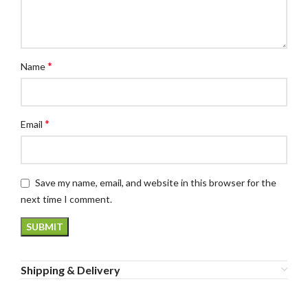
*
Name
*
Email
Save my name, email, and website in this browser for the
next time I comment.
Shipping & Delivery