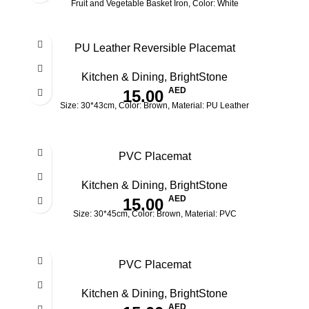
Fruit and Vegetable Basket Iron, Color: White
PU Leather Reversible Placemat
Kitchen & Dining
,
BrightStone
AED
15.00
Size: 30*43cm, Color: Brown, Material: PU Leather
PVC Placemat
Kitchen & Dining
,
BrightStone
AED
15.00
Size: 30*45cm, Color: Brown, Material: PVC
PVC Placemat
Kitchen & Dining
,
BrightStone
AED