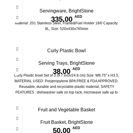
Servingware
,
BrightStone
AED
335.00
Material: 201 Stainless Steel, Frame&Fuel Holder 18/0 Capacity:
8L, Size: 520x430x765mm
Curly Plastic Bowl
Serving Trays
,
BrightStone
AED
38.00
Curly Plastic bowl Set of 3 (9.7 inch/24.8 cm) Size: W9.75" x H3.5,
MATERIAL USED: Polypropylene BPA FREE & FDA APPROVED.
Reusable, durable and recyclable plastic material, SAFETY
FEATURES : dishwasher safe on top rack, microwave safe up to
400W
Fruit and Vegetable Basket
Fruit Basket
,
BrightStone
AED
50.00