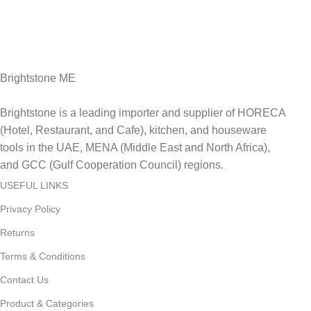
Fast Delivery.
Delviery within 1-3 Days. in UAE
Brightstone ME
Brightstone is a leading importer and supplier of HORECA
(Hotel, Restaurant, and Cafe), kitchen, and houseware
tools in the UAE, MENA (Middle East and North Africa),
and GCC (Gulf Cooperation Council) regions.
USEFUL LINKS
Privacy Policy
Returns
Terms & Conditions
Contact Us
Product & Categories