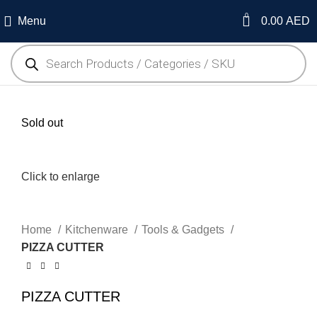
0
Menu
0.00
AED
Sold out
Click to enlarge
Home
Kitchenware
Tools & Gadgets
PIZZA CUTTER
PIZZA CUTTER