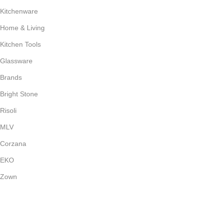
Kitchenware
Home & Living
Kitchen Tools
Glassware
Brands
Bright Stone
Risoli
MLV
Corzana
EKO
Zown
Payment System: