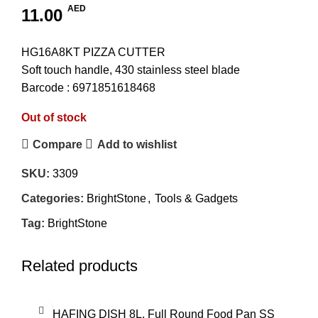
AED
11.00
HG16A8KT PIZZA CUTTER
Soft touch handle, 430 stainless steel blade
Barcode : 6971851618468
Out of stock
Compare
Add to wishlist
SKU:
3309
Categories:
BrightStone
,
Tools & Gadgets
Tag:
BrightStone
Related products
CHAFING DISH 8L, Full Round Food Pan SS