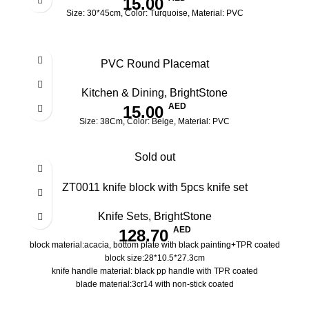
15.00
Size: 30*45cm, Color: Turquoise, Material: PVC
PVC Round Placemat
Kitchen & Dining
,
BrightStone
AED
15.00
Size: 38Cm, Color: Beige, Material: PVC
Sold out
ZT0011 knife block with 5pcs knife set
Knife Sets
,
BrightStone
AED
128.70
block material:acacia, bottom plate with black painting+TPR coated
block size:28*10.5*27.3cm
knife handle material: black pp handle with TPR coated
blade material:3cr14 with non-stick coated
8''chef's knife,1.5mm