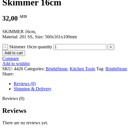
Skimmer 16cm
32,00
AED
SKIMMER 16cm,
Material: 201 SS, Size: 560x161x100mm
Skimmer 16cm quantity
Add to cart
Compare
Add to wishlist
SKU:
4426
Categories:
BrightStone
,
Kitchen Tools
Tag:
BrightStone
Share:
Reviews (0)
Shipping & Delivery
Reviews (0)
Reviews
There are no reviews yet.