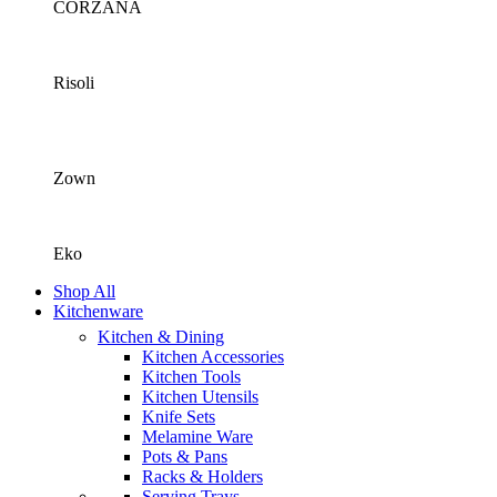
CORZANA
Risoli
Zown
Eko
Shop All
Kitchenware
Kitchen & Dining
Kitchen Accessories
Kitchen Tools
Kitchen Utensils
Knife Sets
Melamine Ware
Pots & Pans
Racks & Holders
Serving Trays