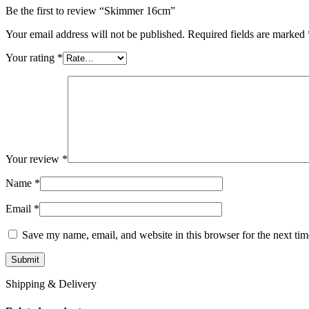
Be the first to review “Skimmer 16cm”
Your email address will not be published.
Required fields are marked
Your rating
*
Your review
*
Name
*
Email
*
Save my name, email, and website in this browser for the next ti
Shipping & Delivery