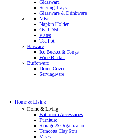
Glassware
Serving Trays
Glassware & Drinkware
Misc
Napkin Holder
Oval Dish
Plates
Tea Pot
Barware
Ice Bucket & Tongs
Wine Bucket
Buffetware
Dome Cover
Servingware
Home & Living
Home & Living
Bathroom Accessories
Furniture
Storage & Organization
Teracotta Clay Pots
Vases