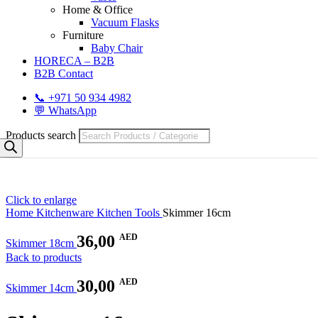
Home & Office
Vacuum Flasks
Furniture
Baby Chair
HORECA – B2B
B2B Contact
📞 +971 50 934 4982
💬 WhatsApp
Products search
Click to enlarge
Home
Kitchenware
Kitchen Tools
Skimmer 16cm
36,00
AED
Skimmer 18cm
Back to products
30,00
AED
Skimmer 14cm