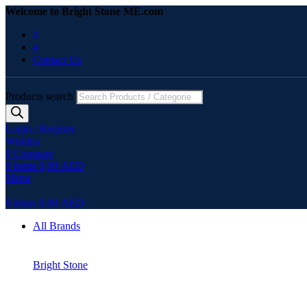
Welcome to Bright Stone ME.com
#
#
Contact Us
Products search
Login / Register
Wishlist
0
Compare
0
items
0,00
AED
Menu
0
items
0,00
AED
All Brands
Bright Stone