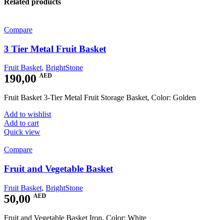
Related products
Compare
3 Tier Metal Fruit Basket
Fruit Basket
,
BrightStone
190,00
AED
Fruit Basket 3-Tier Metal Fruit Storage Basket, Color: Golden
Add to wishlist
Add to cart
Quick view
Compare
Fruit and Vegetable Basket
Fruit Basket
,
BrightStone
50,00
AED
Fruit and Vegetable Basket Iron, Color: White