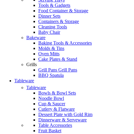
Tools & Gadgets
Food Container & Storage
Dinner Sets
Containers & Storage
Cleaning Tools
Baby Chair
Bakeware
Baking Tools & Accessories
Molds & Tins
Oven Mitts
Cake Plates & Stand
Grills
Grill Pans Grill Pans
BBQ Spatula
Tableware
Tableware
Bowls & Bowl Sets
Noodle Bowl
Cup & Saucer
Cutlery & Flatware
Dessert Plate with Gold Rim
Dinnerware & Serveware
Table Accessories
Fruit Basket