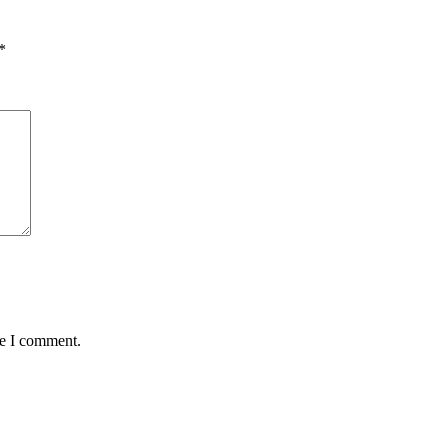
*
me I comment.