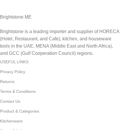
Delviery within 1-3 Days. in UAE
Brightstone ME
Brightstone is a leading importer and supplier of HORECA
(Hotel, Restaurant, and Cafe), kitchen, and houseware
tools in the UAE, MENA (Middle East and North Africa),
and GCC (Gulf Cooperation Council) regions.
USEFUL LINKS
Privacy Policy
Returns
Terms & Conditions
Contact Us
Product & Categories
Kitchenware