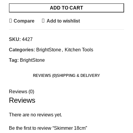
ADD TO CART
Compare
Add to wishlist
SKU:
4427
Categories:
BrightStone
,
Kitchen Tools
Tag:
BrightStone
REVIEWS (0)
SHIPPING & DELIVERY
Reviews (0)
Reviews
There are no reviews yet.
Be the first to review “Skimmer 18cm”