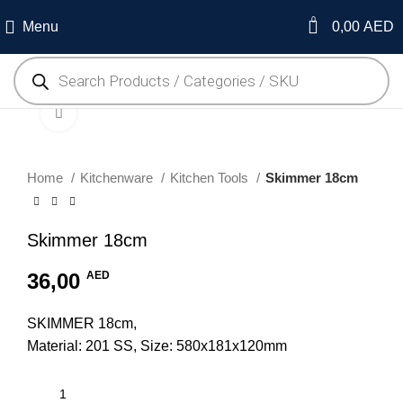
0
Menu
0,00
AED
Click to enlarge
Home
Kitchenware
Kitchen Tools
Skimmer 18cm
Skimmer 18cm
36,00
AED
SKIMMER 18cm,
Material: 201 SS, Size: 580x181x120mm