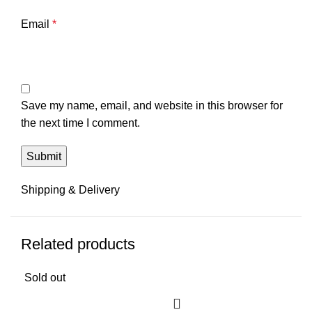
Email
*
Save my name, email, and website in this browser for
the next time I comment.
Shipping & Delivery
Related products
Sold out