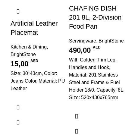
CHAFING DISH
201 8L, 2-Division
Artificial Leather
Food Pan
Placemat
Servingware
,
BrightStone
Kitchen & Dining
,
AED
490,00
BrightStone
C
With Golden Trim Leg,
AED
15,00
8L
Handles and Hook,
Fo
Size: 30*43cm, Color:
Material: 201 Stainless
Jeans Color, Material: PU
Steel and Frame & Fuel
Leather
Ser
Holder 18/0, Capacity: 8L,
3
Size: 520x430x765mm
Mat
Ste
Hol
Si