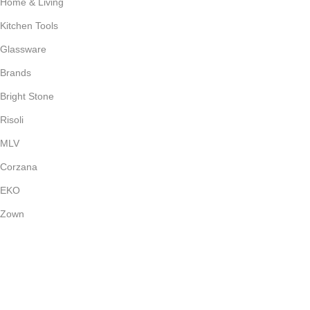
Home & Living
Kitchen Tools
Glassware
Brands
Bright Stone
Risoli
MLV
Corzana
EKO
Zown
Payment System:
Shipping System: