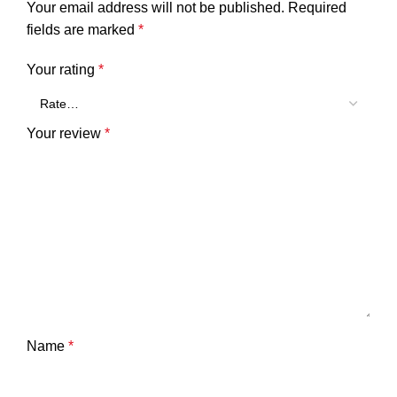
Your email address will not be published.
Required
fields are marked
*
Your rating
*
Your review
*
Name
*