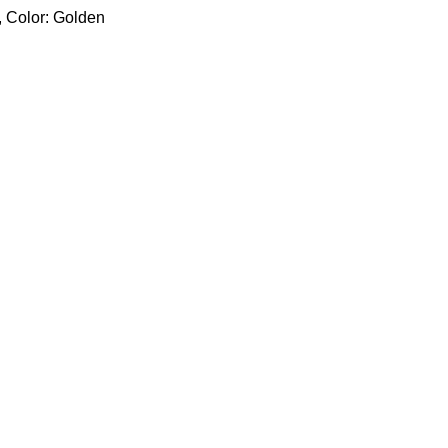
, Color: Golden