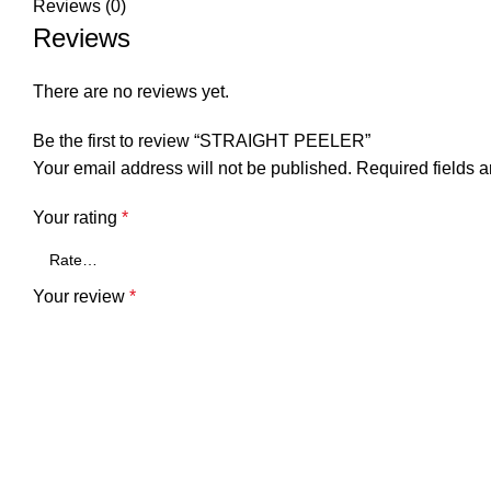
Reviews (0)
Reviews
There are no reviews yet.
Be the first to review “STRAIGHT PEELER”
Your email address will not be published.
Required fields 
Your rating
*
Your review
*