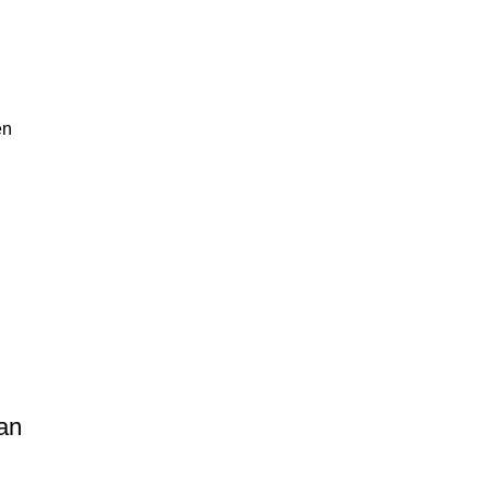
en
an