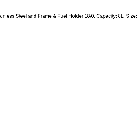
tainless Steel and Frame & Fuel Holder 18/0, Capacity: 8L, S