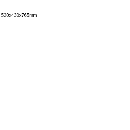
ize: 520x430x765mm