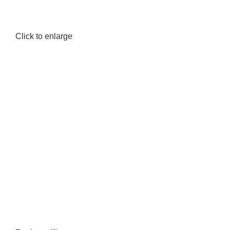
Click to enlarge