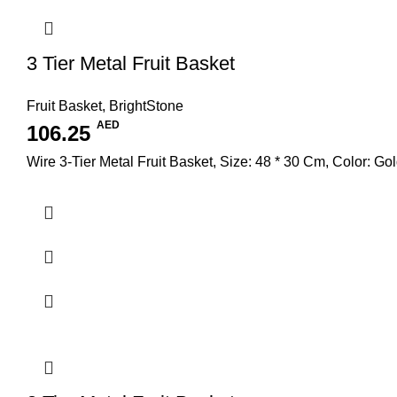
3 Tier Metal Fruit Basket
Fruit Basket
,
BrightStone
AED
106.25
Wire 3-Tier Metal Fruit Basket, Size: 48 * 30 Cm, Color: Go