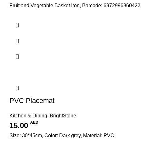
Fruit and Vegetable Basket Iron, Barcode: 6972996860422
PVC Placemat
Kitchen & Dining
,
BrightStone
AED
15.00
Size: 30*45cm, Color: Dark grey, Material: PVC