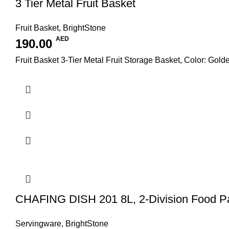
3 Tier Metal Fruit Basket
Fruit Basket
,
BrightStone
AED
190.00
Fruit Basket 3-Tier Metal Fruit Storage Basket, Color: Gold
CHAFING DISH 201 8L, 2-Division Food P
Servingware
,
BrightStone