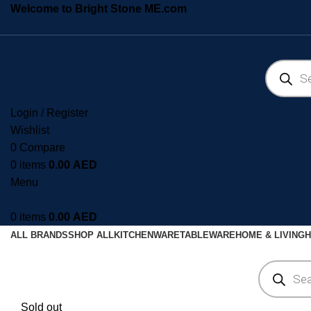
Welcome to Bright Stone ME.com
Login / Register
Wishlist
0
Compare
0
items
0.00
AED
Menu
0
items
0.00
AED
ALL BRANDS
SHOP ALL
KITCHENWARE
TABLEWARE
HOME & LIVING
H
Sold out