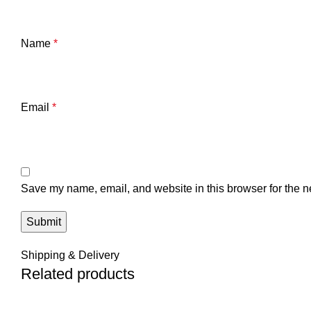
Name
*
Email
*
Save my name, email, and website in this browser for the n
Shipping & Delivery
Related products