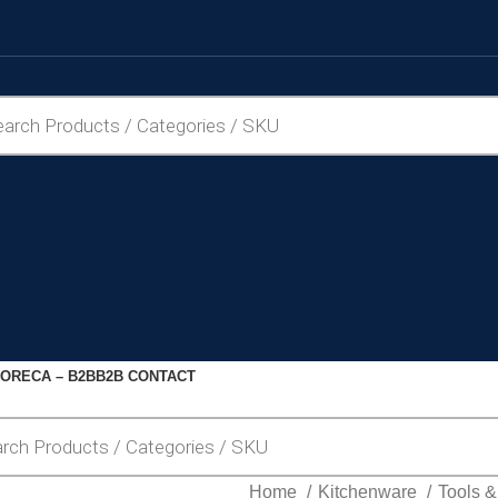
ORECA – B2B
B2B CONTACT
Home
Kitchenware
Tools 