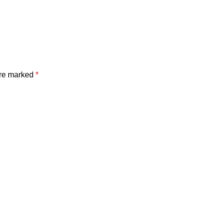
are marked
*