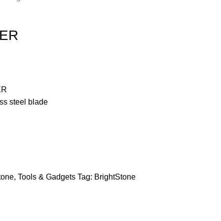
LER
ER
ss steel blade
tone
,
Tools & Gadgets
Tag:
BrightStone