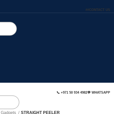
#
#
CONTACT US
📞 +971 50 934 4982
💬 WHATSAPP
& Gadgets
STRAIGHT PEELER