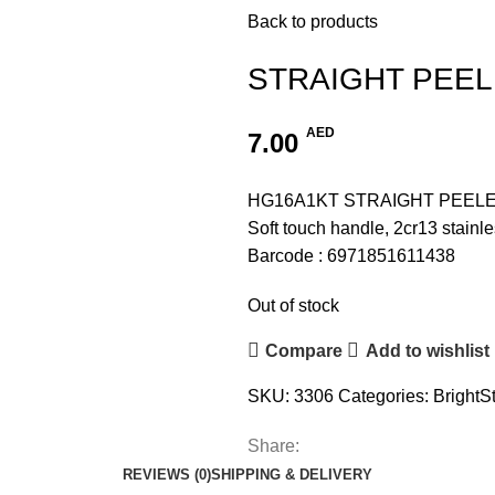
Back to products
STRAIGHT PEE
AED
7.00
HG16A1KT STRAIGHT PEEL
Soft touch handle, 2cr13 stainle
Barcode : 6971851611438
Out of stock
Compare
Add to wishlist
SKU:
3306
Categories:
BrightS
Share:
REVIEWS (0)
SHIPPING & DELIVERY