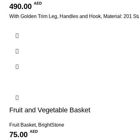
AED
490.00
With Golden Trim Leg, Handles and Hook, Material: 201 S
Fruit and Vegetable Basket
Fruit Basket
,
BrightStone
AED
75.00