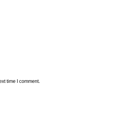
ext time I comment.