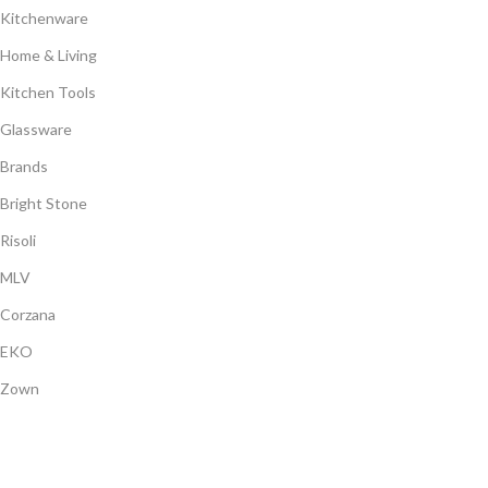
Kitchenware
Home & Living
Kitchen Tools
Glassware
Brands
Bright Stone
Risoli
MLV
Corzana
EKO
Zown
Payment System: