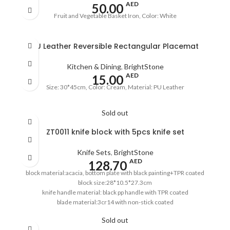
AED
50.00
Fruit and Vegetable Basket Iron, Color: White
PU Leather Reversible Rectangular Placemat
Kitchen & Dining
,
BrightStone
AED
15.00
Size: 30*45cm, Color: Cream, Material: PU Leather
Sold out
ZT0011 knife block with 5pcs knife set
Knife Sets
,
BrightStone
AED
128.70
block material:acacia, bottom plate with black painting+TPR coated
block size:28*10.5*27.3cm
knife handle material: black pp handle with TPR coated
blade material:3cr14 with non-stick coated
8''chef's knife,1.5mm
Sold out
8''bread knife,1.5mm