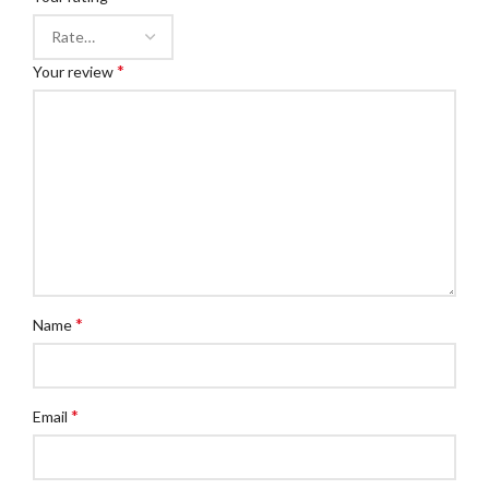
*
Your review
*
Name
*
Email