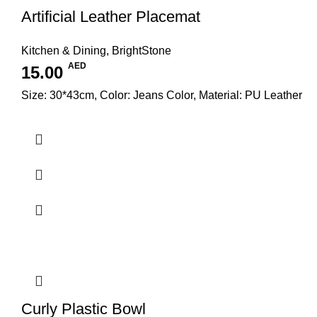
Artificial Leather Placemat
Kitchen & Dining
,
BrightStone
AED
15.00
Size: 30*43cm, Color: Jeans Color, Material: PU Leather
Curly Plastic Bowl