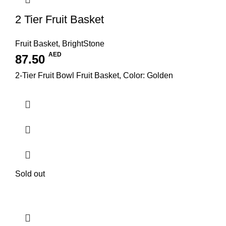
2 Tier Fruit Basket
Fruit Basket
,
BrightStone
AED
87.50
2-Tier Fruit Bowl Fruit Basket, Color: Golden
Sold out