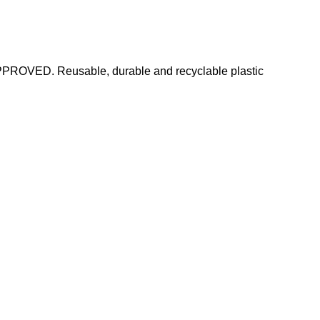
PPROVED. Reusable, durable and recyclable plastic