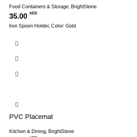
Food Containers & Storage
,
BrightStone
AED
35.00
Iron Spoon Holder, Color: Gold
PVC Placemat
Kitchen & Dining
,
BrightStone