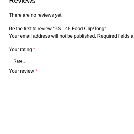
Reviews
There are no reviews yet.
Be the first to review “BS-148 Food Clip/Tong”
Your email address will not be published.
Required fields 
Your rating
*
Your review
*