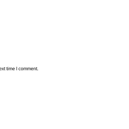
ext time I comment.