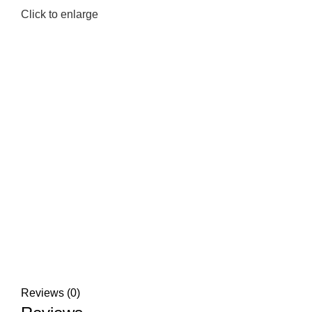
Click to enlarge
Reviews (0)