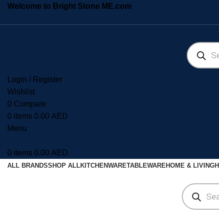
Welcome to Bright Stone ME.com
Login / Register
Wishlist
0
Compare
0
items
0.00
AED
Menu
0
items
0.00
AED
ALL BRANDS
SHOP ALL
KITCHENWARE
TABLEWARE
HOME & LIVING
H