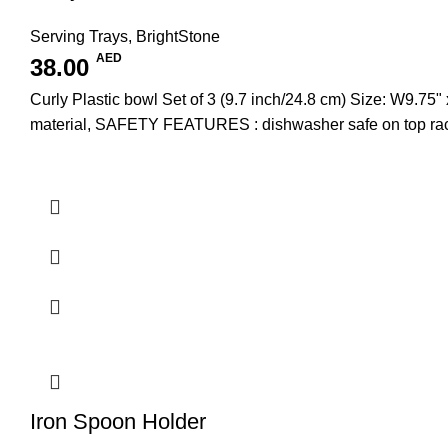
Serving Trays
,
BrightStone
AED
38.00
Curly Plastic bowl Set of 3 (9.7 inch/24.8 cm) Size: W
material, SAFETY FEATURES : dishwasher safe on top rac
Iron Spoon Holder