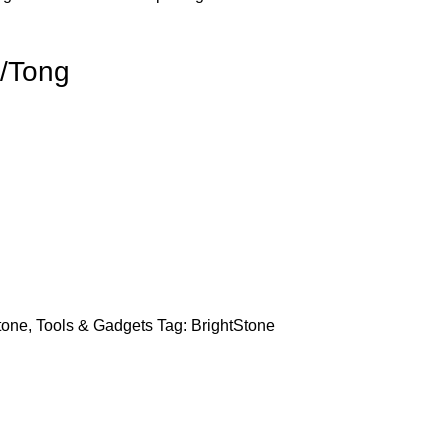
/Tong
tone
,
Tools & Gadgets
Tag:
BrightStone