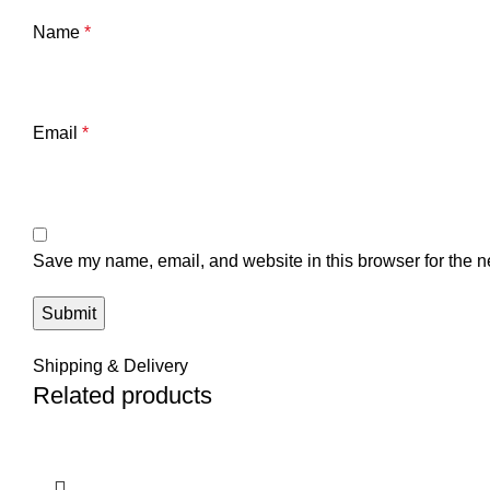
Name
*
Email
*
Save my name, email, and website in this browser for the n
Shipping & Delivery
Related products