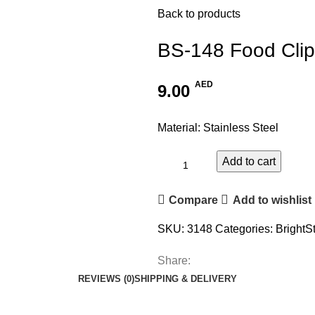
Back to products
BS-148 Food Clip
AED
9.00
Material: Stainless Steel
Add to cart
Compare
Add to wishlist
SKU:
3148
Categories:
BrightS
Share:
REVIEWS (0)
SHIPPING & DELIVERY