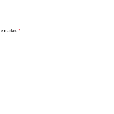
are marked
*