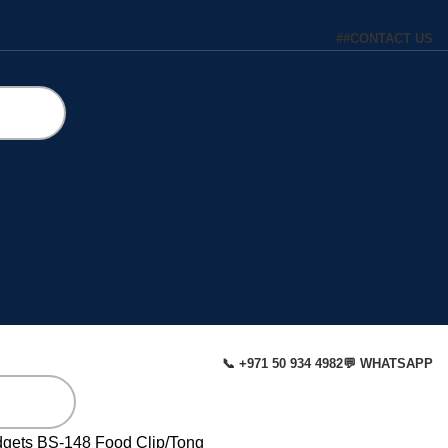
#
#
CONTACT US
📞 +971 50 934 4982
💬 WHATSAPP
dgets
BS-148 Food Clip/Tong