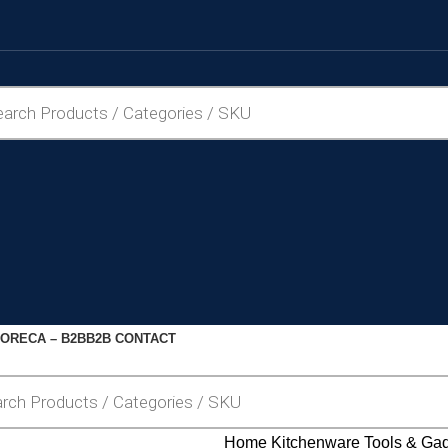
ORECA – B2B
B2B CONTACT
Home
Kitchenware
Tools & Ga