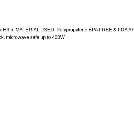
9.75" x H3.5, MATERIAL USED: Polypropylene BPA FREE & FDA A
k, microwave safe up to 400W