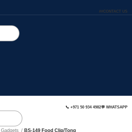
#
#
CONTACT US
📞 +971 50 934 4982
💬 WHATSAPP
& Gadgets
BS-149 Food Clip/Tong