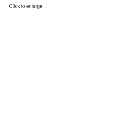
Click to enlarge