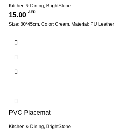
Kitchen & Dining
,
BrightStone
AED
15.00
Size: 30*45cm, Color: Cream, Material: PU Leather
PVC Placemat
Kitchen & Dining
,
BrightStone