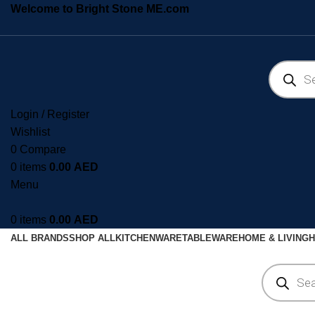
Welcome to Bright Stone ME.com
Login / Register
Wishlist
0
Compare
0
items
0.00
AED
Menu
0
items
0.00
AED
ALL BRANDS
SHOP ALL
KITCHENWARE
TABLEWARE
HOME & LIVING
H