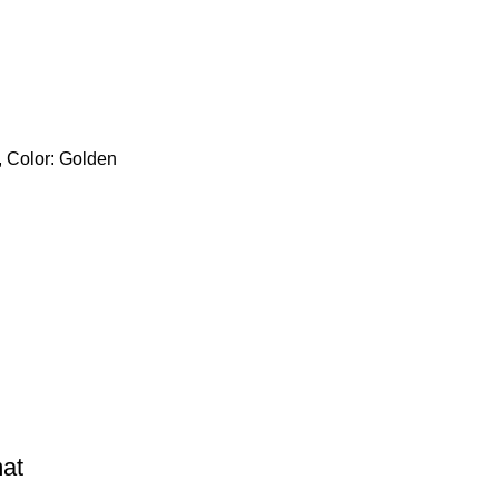
, Color: Golden
mat