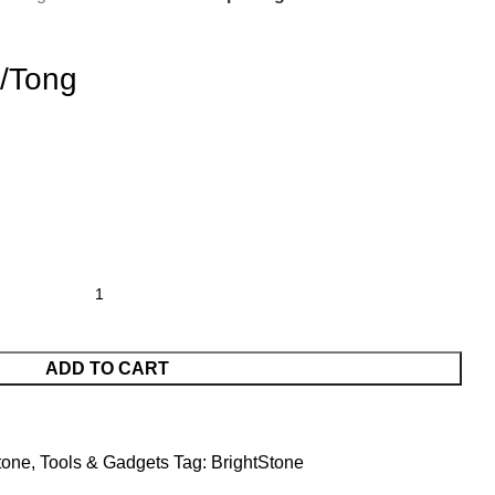
/Tong
ADD TO CART
tone
,
Tools & Gadgets
Tag:
BrightStone