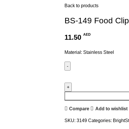
Back to products
BS-149 Food Clip
AED
11.50
Material: Stainless Steel
Compare
Add to wishlist
SKU:
3149
Categories:
BrightS