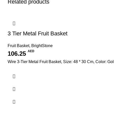
Related products
3 Tier Metal Fruit Basket
Fruit Basket
,
BrightStone
AED
106.25
Wire 3-Tier Metal Fruit Basket, Size: 48 * 30 Cm, Color: Go