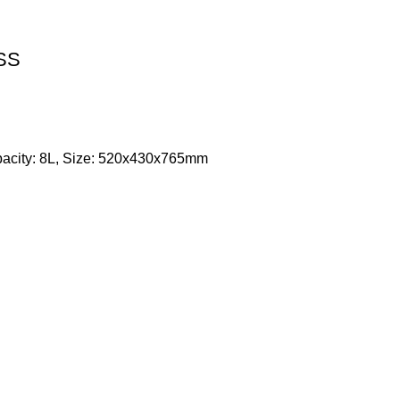
 SS
apacity: 8L, Size: 520x430x765mm