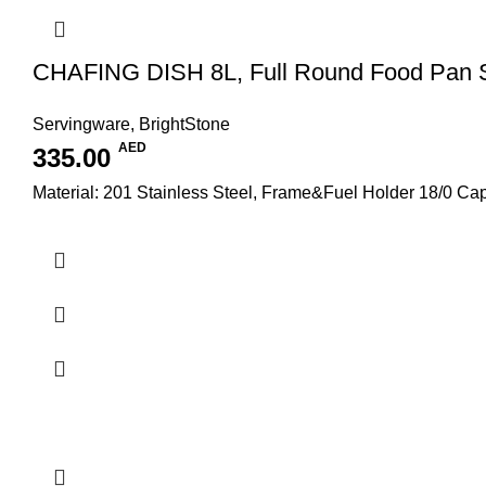
CHAFING DISH 8L, Full Round Food Pan
Servingware
,
BrightStone
AED
335.00
Material: 201 Stainless Steel, Frame&Fuel Holder 18/0 C