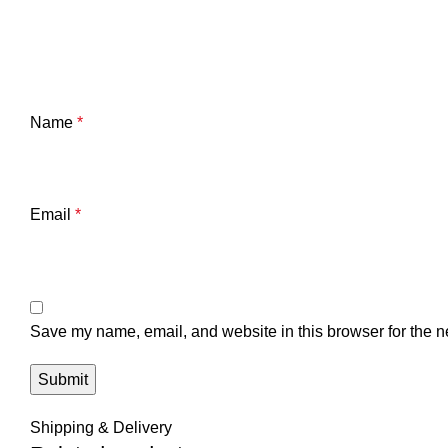
Name
*
Email
*
Save my name, email, and website in this browser for the n
Shipping & Delivery