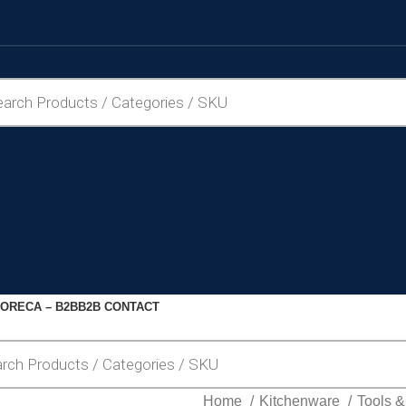
ORECA – B2B
B2B CONTACT
Home
Kitchenware
Tools 