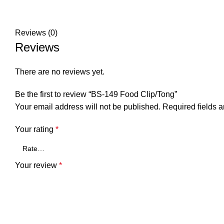
Reviews (0)
Reviews
There are no reviews yet.
Be the first to review “BS-149 Food Clip/Tong”
Your email address will not be published.
Required fields 
Your rating
*
Your review
*