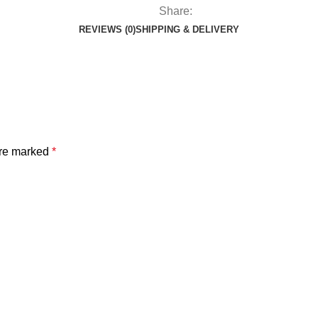
Share:
REVIEWS (0)
SHIPPING & DELIVERY
are marked
*