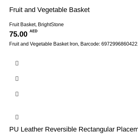
Fruit and Vegetable Basket
Fruit Basket
,
BrightStone
AED
75.00
Fruit and Vegetable Basket Iron, Barcode: 6972996860422
PU Leather Reversible Rectangular Place