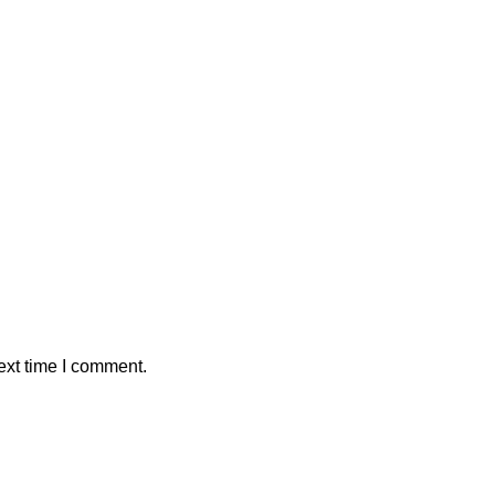
ext time I comment.