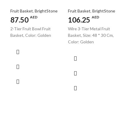
Fruit Basket
,
BrightStone
Fruit Basket
,
BrightStone
AED
AED
87.50
106.25
2-Tier Fruit Bowl Fruit
Wire 3-Tier Metal Fruit
Fr
Basket, Color: Golden
Basket, Size: 48 * 30 Cm,
Color: Golden
V
B
Fru
5
Fru
Iron