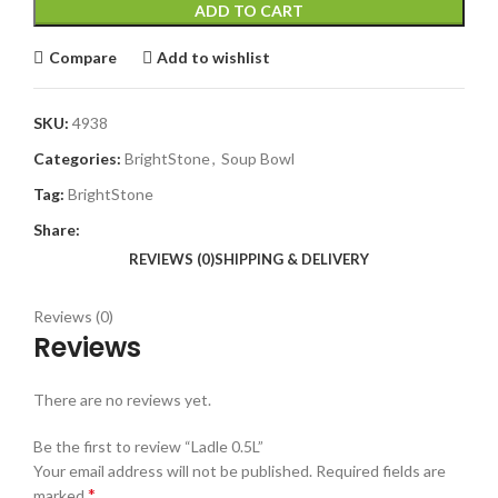
ADD TO CART
Compare
Add to wishlist
SKU:
4938
Categories:
BrightStone
,
Soup Bowl
Tag:
BrightStone
Share:
REVIEWS (0)
SHIPPING & DELIVERY
Reviews (0)
Reviews
There are no reviews yet.
Be the first to review “Ladle 0.5L”
Your email address will not be published.
Required fields are
*
marked