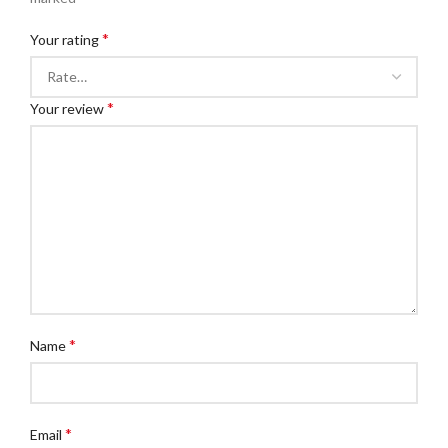
*
Your rating
*
Your review
*
Name
*
Email