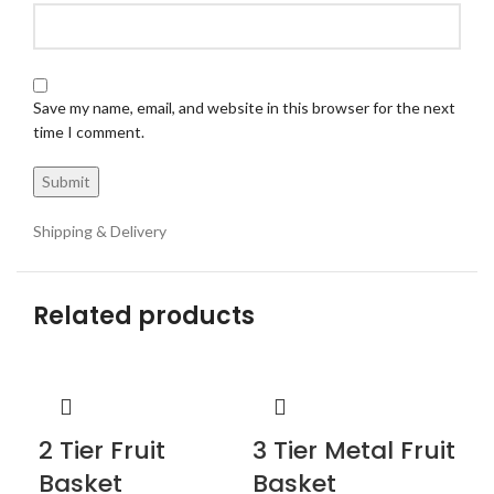
Save my name, email, and website in this browser for the next
time I comment.
Shipping & Delivery
Related products
2 Tier Fruit
3 Tier Metal Fruit
Basket
Basket