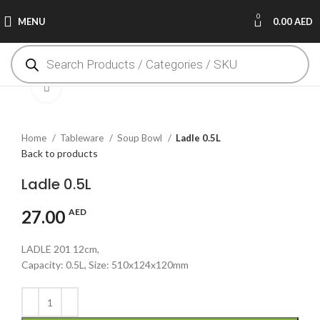
0
MENU
0.00
AED
Click to enlarge
Home
Tableware
Soup Bowl
Ladle 0.5L
Back to products
Ladle 0.5L
27.00
AED
LADLE 201 12cm,
Capacity: 0.5L, Size: 510x124x120mm