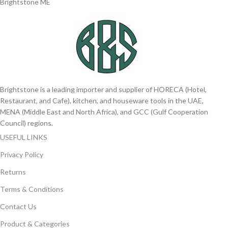
Brightstone ME
Brightstone is a leading importer and supplier of HORECA (Hotel,
Restaurant, and Cafe), kitchen, and houseware tools in the UAE,
MENA (Middle East and North Africa), and GCC (Gulf Cooperation
Council) regions.
USEFUL LINKS
Privacy Policy
Returns
Terms & Conditions
Contact Us
Product & Categories