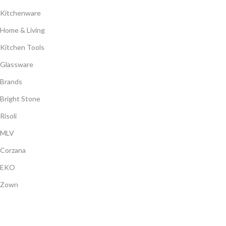
Kitchenware
Home & Living
Kitchen Tools
Glassware
Brands
Bright Stone
Risoli
MLV
Corzana
EKO
Zown
Payment System: