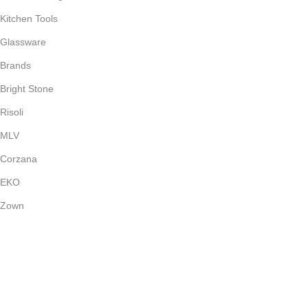
Kitchen Tools
Glassware
Brands
Bright Stone
Risoli
MLV
Corzana
EKO
Zown
Payment System:
Shipping System: