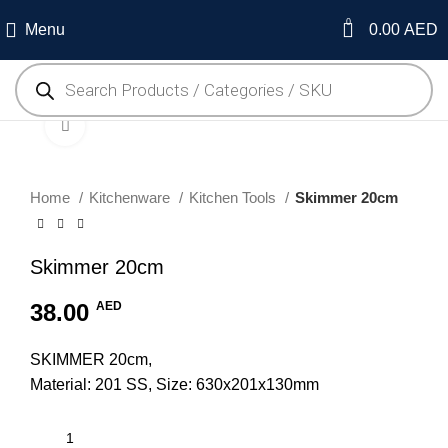
0
Menu
0.00
AED
Click to enlarge
Home
Kitchenware
Kitchen Tools
Skimmer 20cm
Skimmer 20cm
38.00
AED
SKIMMER 20cm,
Material: 201 SS, Size: 630x201x130mm