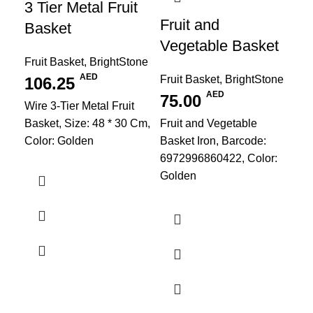
3 Tier Metal Fruit
Fruit and
Basket
Vegetable Basket
Fruit Basket
,
BrightStone
AED
Fruit Basket
,
BrightStone
106.25
AED
75.00
Wire 3-Tier Metal Fruit
PU
Basket, Size: 48 * 30 Cm,
Fruit and Vegetable
Re
Color: Golden
Basket Iron, Barcode:
Re
6972996860422, Color:
Golden
Pl
Kit
Bri
1
Siz
Cre
Lea