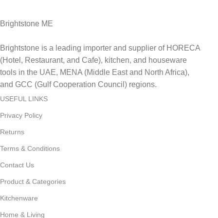
Brightstone ME
Brightstone is a leading importer and supplier of HORECA
(Hotel, Restaurant, and Cafe), kitchen, and houseware
tools in the UAE, MENA (Middle East and North Africa),
and GCC (Gulf Cooperation Council) regions.
USEFUL LINKS
Privacy Policy
Returns
Terms & Conditions
Contact Us
Product & Categories
Kitchenware
Home & Living