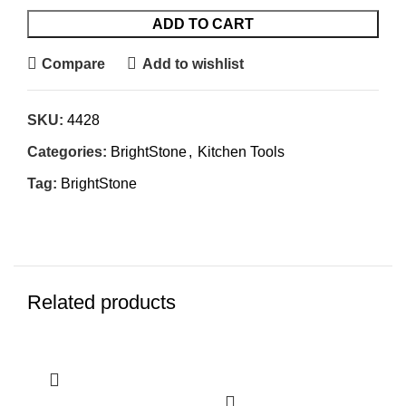
ADD TO CART
Compare
Add to wishlist
SKU:
4428
Categories:
BrightStone
,
Kitchen Tools
Tag:
BrightStone
Related products